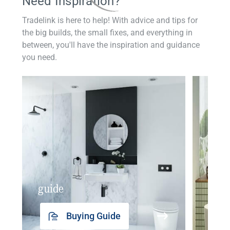
Need Inspiration?
Tradelink is here to help! With advice and tips for
the big builds, the small fixes, and everything in
between, you'll have the inspiration and guidance
you need.
guide
insp
Buying Guide