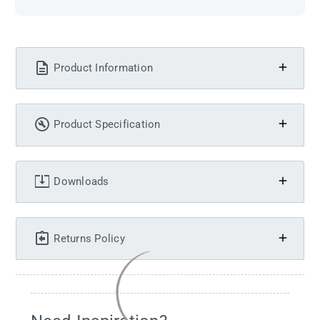
Product Information
Product Specification
Downloads
Returns Policy