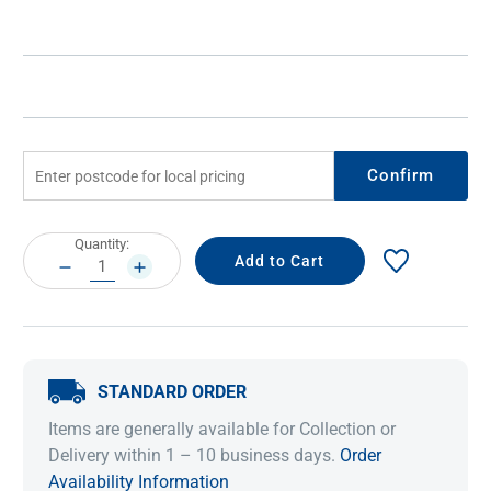
Confirm
Current
Quantity:
Stock:
DECREASE
INCREASE
QUANTITY:
QUANTITY:
STANDARD ORDER
Items are generally available for Collection or
Delivery within 1 – 10 business days.
Order
Availability Information