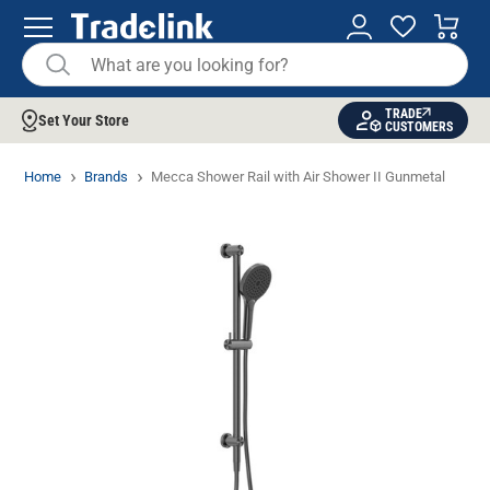
TRADE
Set Your Store
CUSTOMERS
Home
Brands
Mecca Shower Rail with Air Shower II Gunmetal