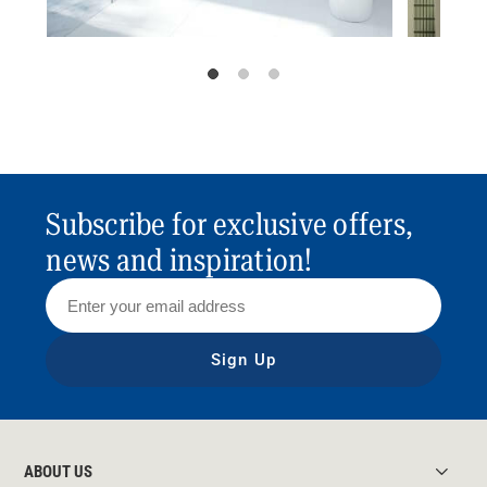
Subscribe for exclusive offers,
news and inspiration!
Sign Up
ABOUT US