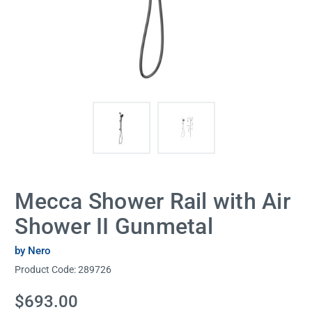
Mecca Shower Rail with Air
Shower II Gunmetal
by Nero
Product Code:
289726
Current
$693.00
Stock: