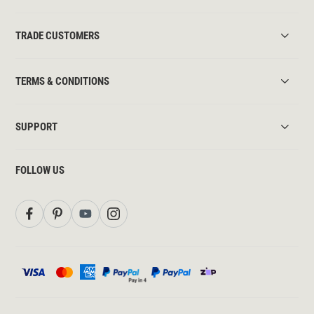
TRADE CUSTOMERS
TERMS & CONDITIONS
SUPPORT
FOLLOW US