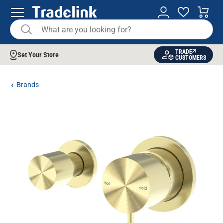
TRADE
Set Your Store
CUSTOMERS
Brands