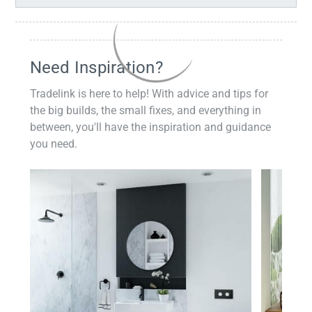
Need Inspiration?
Tradelink is here to help! With advice and tips for
the big builds, the small fixes, and everything in
between, you'll have the inspiration and guidance
you need.