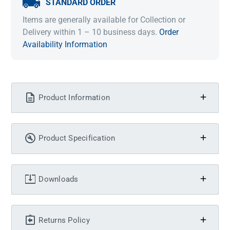
STANDARD ORDER
Items are generally available for Collection or
Delivery within 1 – 10 business days.
Order
Availability Information
Product Information
Product Specification
Downloads
Returns Policy