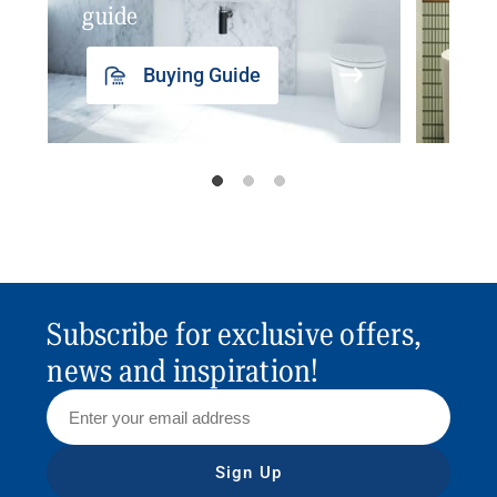
guide
insp
Buying Guide
Subscribe for exclusive offers,
news and inspiration!
Sign Up