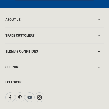
ABOUT US
TRADE CUSTOMERS
TERMS & CONDITIONS
SUPPORT
FOLLOW US