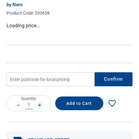
by Nero
Product Code:
293658
Current
Loading price...
Stock:
Confirm
Current
Quantity:
Stock:
DECREASE
INCREASE
QUANTITY:
QUANTITY: