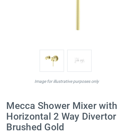
Image for illustrative purposes only
Mecca Shower Mixer with
Horizontal 2 Way Divertor
Brushed Gold