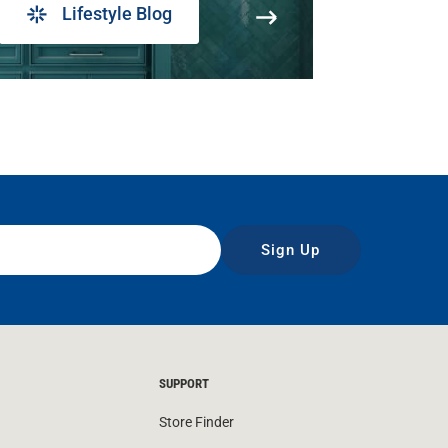
Lifestyle Blog
Sign Up
SUPPORT
Store Finder