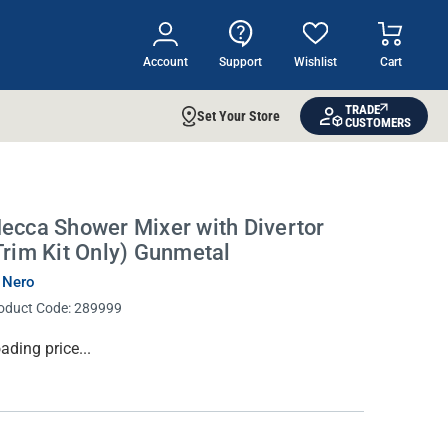
Account
Support
Wishlist
Cart
TRADE
Set Your Store
CUSTOMERS
ecca Shower Mixer with Divertor
Trim Kit Only) Gunmetal
 Nero
oduct Code:
289999
rrent
ading price...
ock: