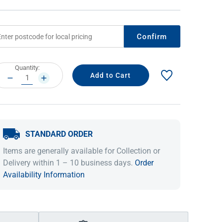
Confirm
rrent
Quantity:
ock:
DECREASE
INCREASE
QUANTITY:
QUANTITY:
STANDARD ORDER
IDEAS & INSPIRATION
IDEAS & INSPIRATION
Items are generally available for Collection or
Shop The Look
Shop The Look
Buying Guide
Buying Guide
Lifestyle Blog
Delivery within 1 – 10 business days.
Order
Lifestyle Blog
Availability Information