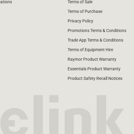
cations
Terms of Sale
Terms of Purchase
Privacy Policy
Promotions Terms & Conditions
Trade App Terms & Conditions
Terms of Equipment Hire
Raymor Product Warranty
Essentials Product Warranty
Product Safety Recall Notices