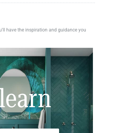
ou'll have the inspiration and guidance you
learn