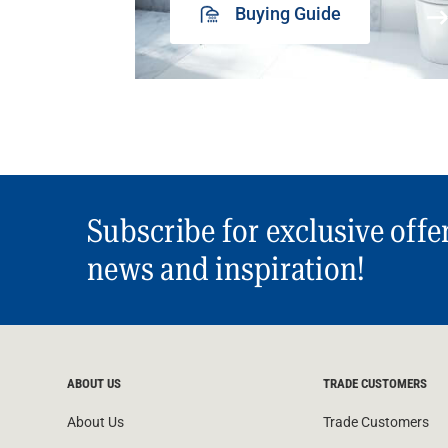
Buying Guide
Subscribe for exclusive offe
news and inspiration!
ABOUT US
TRADE CUSTOMERS
About Us
Trade Customers