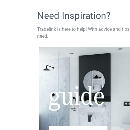
Need Inspiration?
Tradelink is here to help! With advice and tips
need.
guide