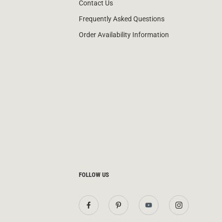
Contact Us
Frequently Asked Questions
Order Availability Information
FOLLOW US