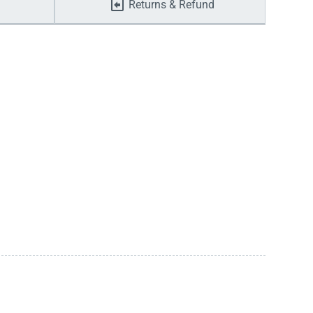
Returns & Refund