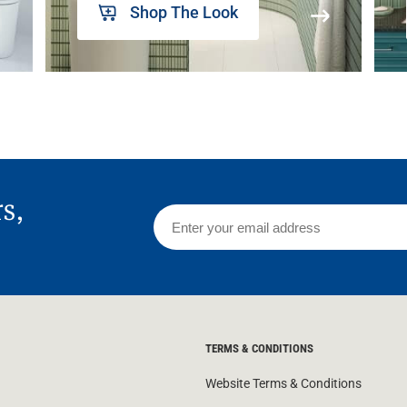
Shop The Look
rs,
TERMS & CONDITIONS
Website Terms & Conditions