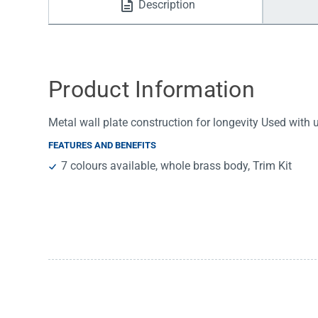
Description
Water Filters
Product Information
Metal wall plate construction for longevity Used with
FEATURES AND BENEFITS
7 colours available, whole brass body, Trim Kit