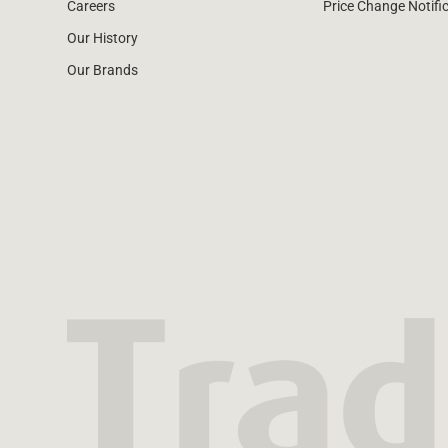
Careers
Price Change Notifi
Our History
Our Brands