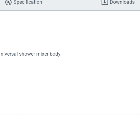
Specification
Downloads
 universal shower mixer body