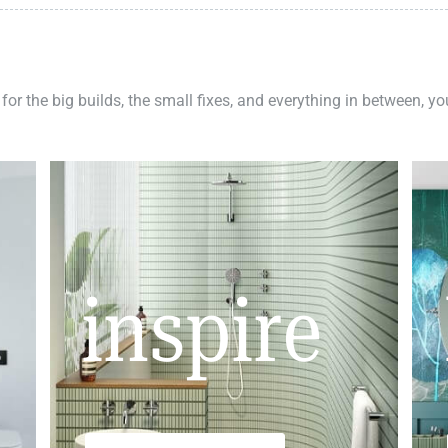
 for the big builds, the small fixes, and everything in between, y
inspire