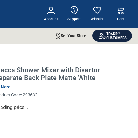
Account
Support
Wishlist
Cart
TRADE
Set Your Store
CUSTOMERS
ecca Shower Mixer with Divertor
eparate Back Plate Matte White
 Nero
oduct Code:
293632
rrent
ading price...
ock: