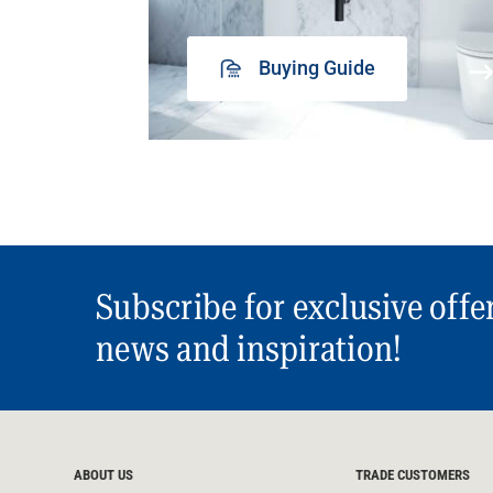
Buying Guide
Subscribe for exclusive offe
news and inspiration!
ABOUT US
TRADE CUSTOMERS