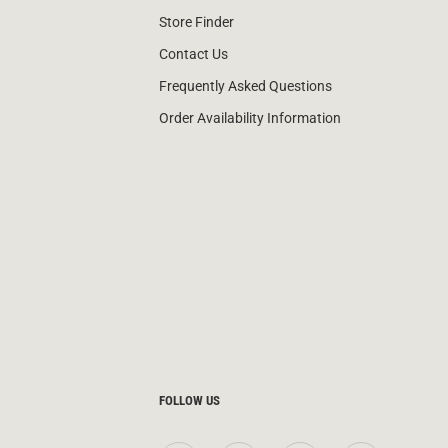
Store Finder
Contact Us
Frequently Asked Questions
Order Availability Information
FOLLOW US