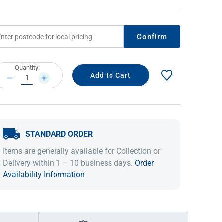
Confirm
rrent
Quantity:
ock:
DECREASE
INCREASE
QUANTITY:
QUANTITY:
STANDARD ORDER
IDEAS & INSPIRATION
IDEAS & INSPIRATION
Items are generally available for Collection or
Shop The Look
Shop The Look
Buying Guide
Buying Guide
Lifestyle Blog
Delivery within 1 – 10 business days.
Order
Lifestyle Blog
Availability Information