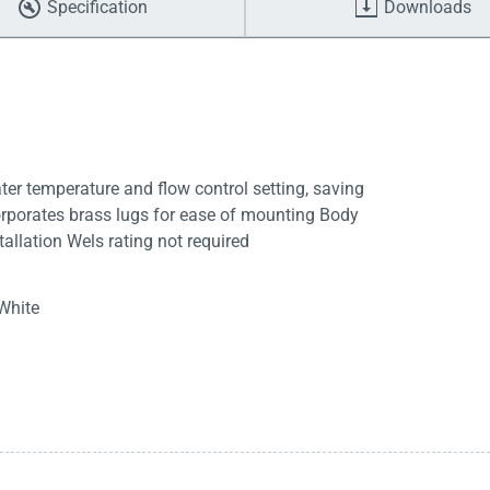
Specification
Downloads
er temperature and flow control setting, saving
corporates brass lugs for ease of mounting Body
allation Wels rating not required
White