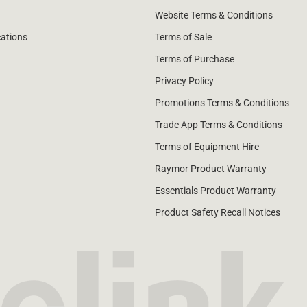
Website Terms & Conditions
cations
Terms of Sale
Terms of Purchase
Privacy Policy
Promotions Terms & Conditions
Trade App Terms & Conditions
Terms of Equipment Hire
Raymor Product Warranty
Essentials Product Warranty
Product Safety Recall Notices