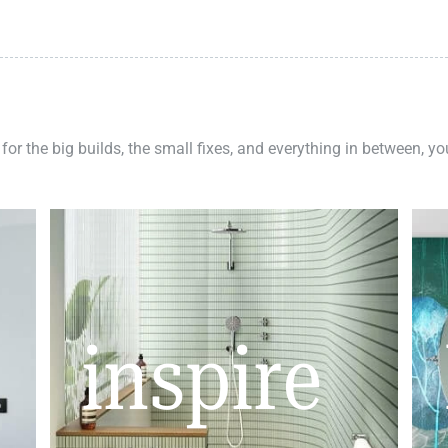
 for the big builds, the small fixes, and everything in between, y
inspire