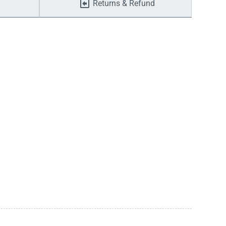
Returns & Refund