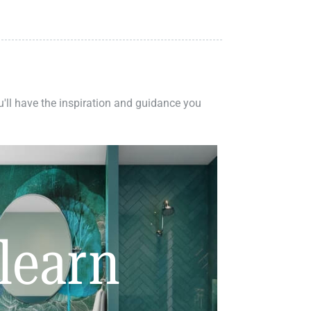
ou'll have the inspiration and guidance you
learn