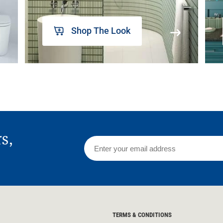
Shop The Look
rs,
TERMS & CONDITIONS