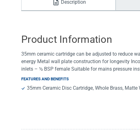
Description
Water Filters
Product Information
35mm ceramic cartridge can be adjusted to reduce wat
energy Metal wall plate construction for longevity In
inlets – ½ BSP female Suitable for mains pressure inst
FEATURES AND BENEFITS
35mm Ceramic Disc Cartridge, Whole Brass, Matte 