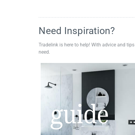
Need Inspiration?
Tradelink is here to help! With advice and tips
need.
guide