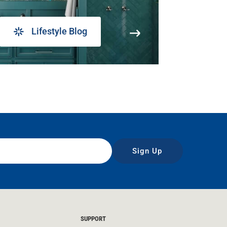
Lifestyle Blog
Sign Up
SUPPORT