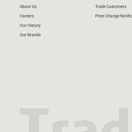
About Us
Trade Customers
Careers
Price Change Notifi
Our History
Our Brands