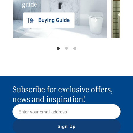
guide
insp
Buying Guide
Subscribe for exclusive offers,
news and inspiration!
Sign Up