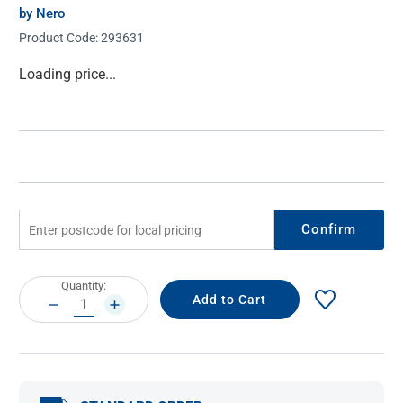
by Nero
Product Code:
293631
Current
Loading price...
Stock:
Confirm
Current
Quantity:
Stock:
DECREASE
INCREASE
QUANTITY:
QUANTITY: