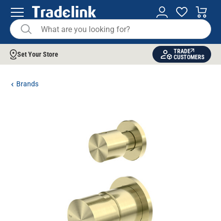
TRADE
Set Your Store
CUSTOMERS
Brands