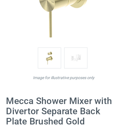
Image for illustrative purposes only
Mecca Shower Mixer with
Divertor Separate Back
Plate Brushed Gold