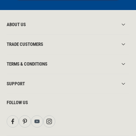
ABOUT US
TRADE CUSTOMERS
TERMS & CONDITIONS
SUPPORT
FOLLOW US