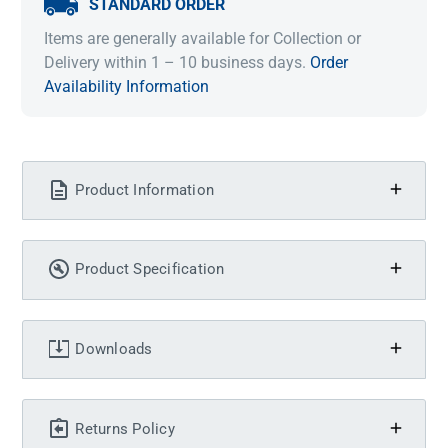
STANDARD ORDER
Items are generally available for Collection or
Delivery within 1 – 10 business days.
Order
Availability Information
Product Information
Product Specification
Downloads
Returns Policy