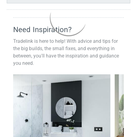
Need Inspiration?
Tradelink is here to help! With advice and tips for
the big builds, the small fixes, and everything in
between, you'll have the inspiration and guidance
you need.