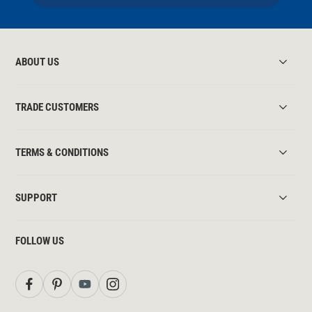
ABOUT US
TRADE CUSTOMERS
TERMS & CONDITIONS
SUPPORT
FOLLOW US