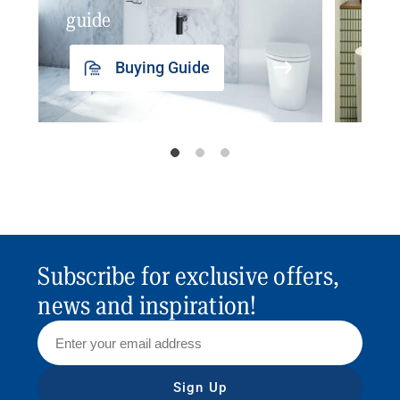
guide
insp
Buying Guide
Subscribe for exclusive offers,
news and inspiration!
Sign Up