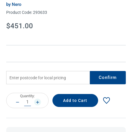
by Nero
Product Code:
293633
Current
$451.00
Stock:
Confirm
Current
Quantity:
Stock:
DECREASE
INCREASE
QUANTITY:
QUANTITY: