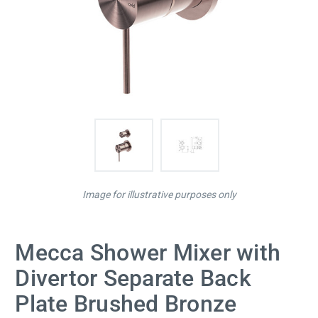
Image for illustrative purposes only
Mecca Shower Mixer with
Divertor Separate Back
Plate Brushed Bronze