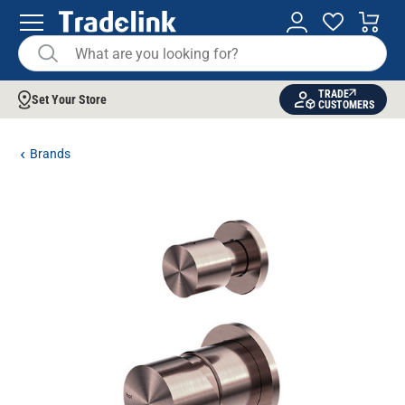
TRADE
Set Your Store
CUSTOMERS
Brands