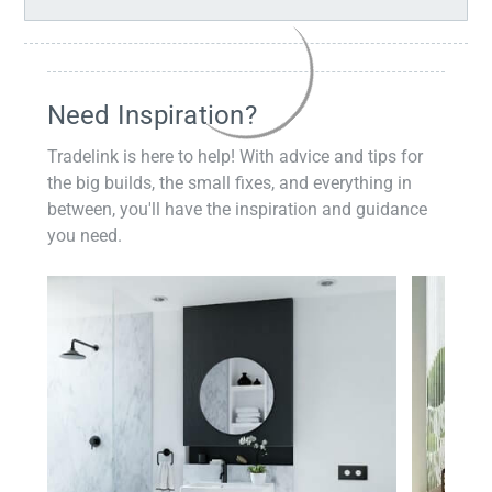
Need Inspiration?
Tradelink is here to help! With advice and tips for
the big builds, the small fixes, and everything in
between, you'll have the inspiration and guidance
you need.