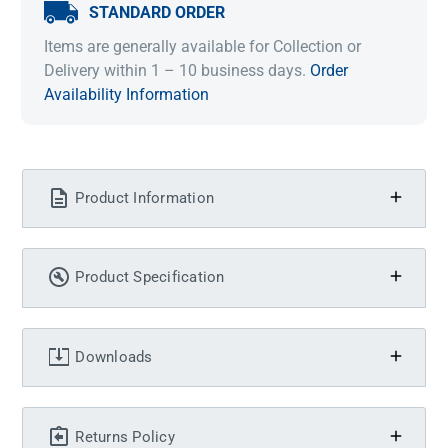
STANDARD ORDER
Items are generally available for Collection or
Delivery within 1 – 10 business days.
Order
Availability Information
Product Information
Product Specification
Downloads
Returns Policy