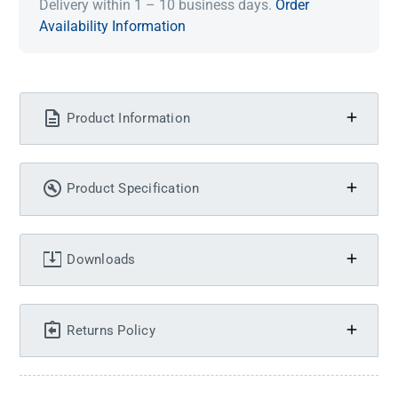
Delivery within 1 – 10 business days.
Order
Availability Information
Product Information
Product Specification
Downloads
Returns Policy