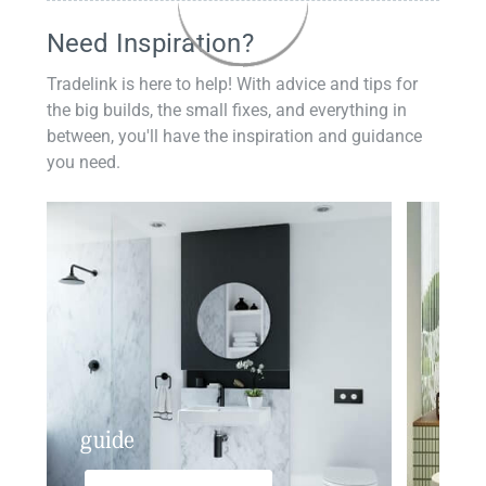
Need Inspiration?
Tradelink is here to help! With advice and tips for
the big builds, the small fixes, and everything in
between, you'll have the inspiration and guidance
you need.
guide
insp