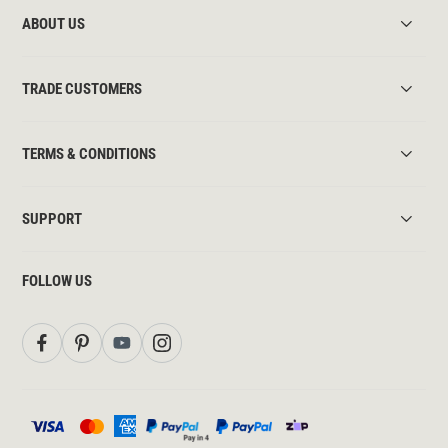
ABOUT US
TRADE CUSTOMERS
TERMS & CONDITIONS
SUPPORT
FOLLOW US