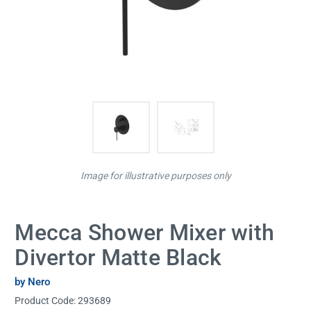
Image for illustrative purposes only
Mecca Shower Mixer with
Divertor Matte Black
by Nero
Product Code:
293689