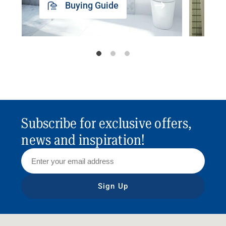
Buying Guide
Subscribe for exclusive offers,
news and inspiration!
Sign Up