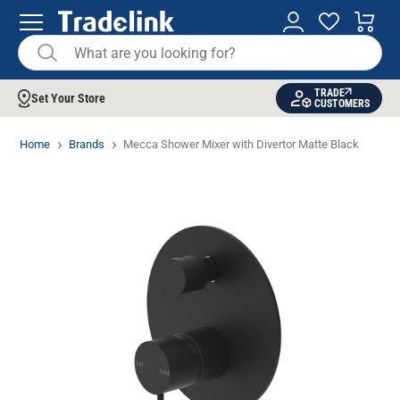
TRADE
Set Your Store
CUSTOMERS
Home
Brands
Mecca Shower Mixer with Divertor Matte Black