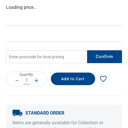
Current
Loading price...
Stock:
Confirm
Current
Quantity:
Stock:
DECREASE
INCREASE
QUANTITY:
QUANTITY:
STANDARD ORDER
Items are generally available for Collection or