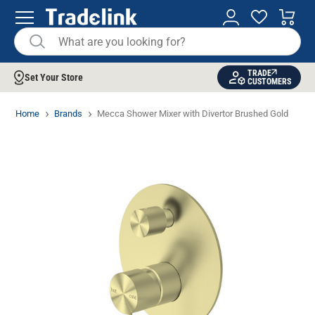
TRADE
Set Your Store
CUSTOMERS
Home
Brands
Mecca Shower Mixer with Divertor Brushed Gold