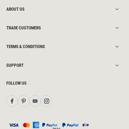
ABOUT US
TRADE CUSTOMERS
TERMS & CONDITIONS
SUPPORT
FOLLOW US