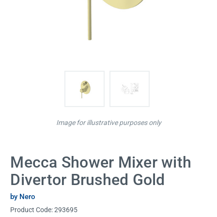
Image for illustrative purposes only
Mecca Shower Mixer with
Divertor Brushed Gold
by Nero
Product Code:
293695