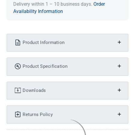
Delivery within 1 – 10 business days.
Order
Availability Information
Product Information
Product Specification
Downloads
Returns Policy