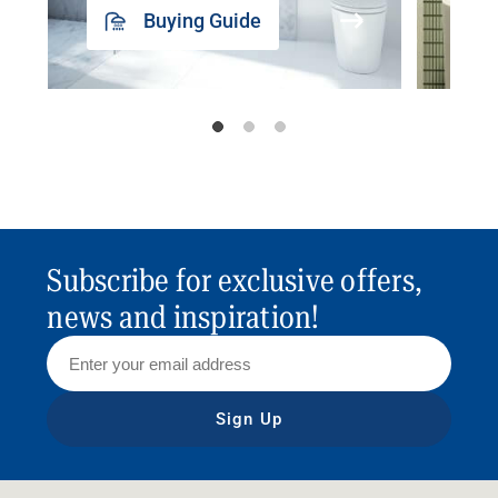
Buying Guide
Subscribe for exclusive offers,
news and inspiration!
Sign Up