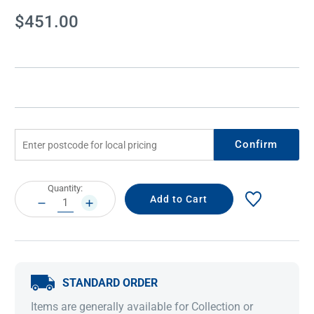
Current
$451.00
Stock:
Confirm
Current
Quantity:
Stock:
DECREASE
INCREASE
QUANTITY:
QUANTITY:
STANDARD ORDER
Items are generally available for Collection or