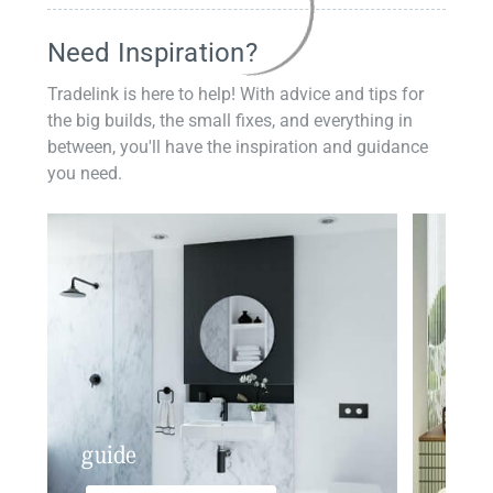
Need Inspiration?
Tradelink is here to help! With advice and tips for
the big builds, the small fixes, and everything in
between, you'll have the inspiration and guidance
you need.
guide
insp