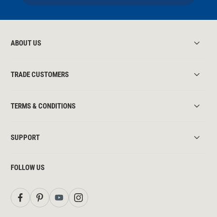
ABOUT US
TRADE CUSTOMERS
TERMS & CONDITIONS
SUPPORT
FOLLOW US