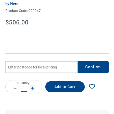
by Nero
Product Code:
290047
Current
$506.00
Stock:
Confirm
Current
Quantity:
Stock:
DECREASE
INCREASE
QUANTITY:
QUANTITY: