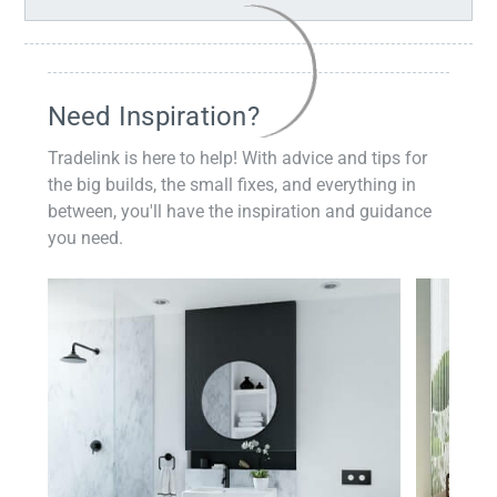
Need Inspiration?
Tradelink is here to help! With advice and tips for
the big builds, the small fixes, and everything in
between, you'll have the inspiration and guidance
you need.