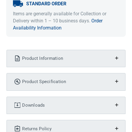
STANDARD ORDER
Items are generally available for Collection or
Delivery within 1 – 10 business days.
Order
Availability Information
Product Information
Product Specification
Downloads
Returns Policy