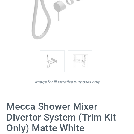
Image for illustrative purposes only
Mecca Shower Mixer
Divertor System (Trim Kit
Only) Matte White