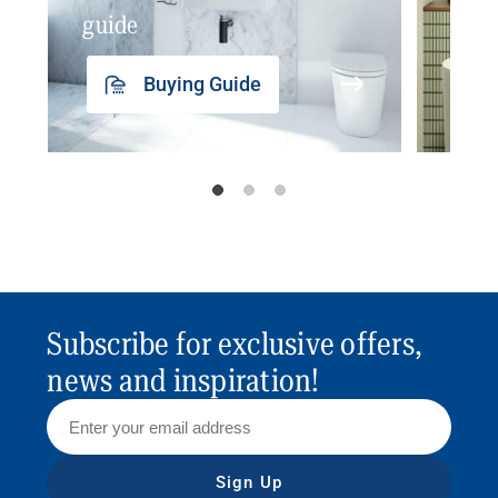
guide
insp
Buying Guide
Subscribe for exclusive offers,
news and inspiration!
Sign Up