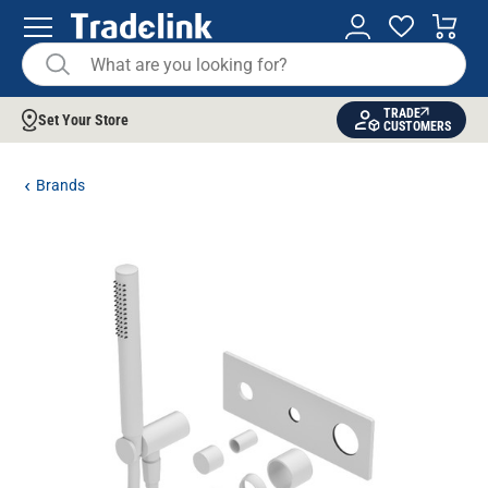
TRADE
Set Your Store
CUSTOMERS
Brands