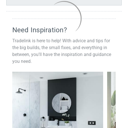
Need Inspiration?
Tradelink is here to help! With advice and tips for
the big builds, the small fixes, and everything in
between, you'll have the inspiration and guidance
you need.