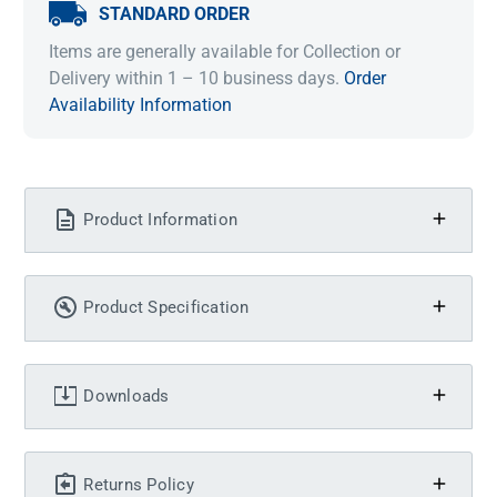
STANDARD ORDER
Items are generally available for Collection or
Delivery within 1 – 10 business days.
Order
Availability Information
Product Information
Product Specification
Downloads
Returns Policy