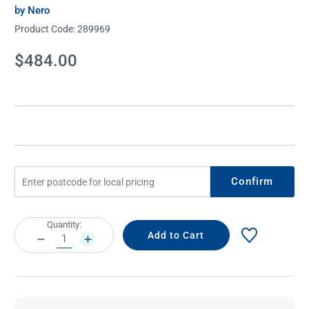
by Nero
Product Code:
289969
Current
$484.00
Stock:
Confirm
Current
Quantity:
Stock:
DECREASE
INCREASE
QUANTITY:
QUANTITY: