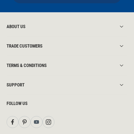
ABOUT US
TRADE CUSTOMERS
TERMS & CONDITIONS
SUPPORT
FOLLOW US