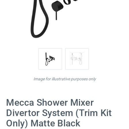
Image for illustrative purposes only
Mecca Shower Mixer
Divertor System (Trim Kit
Only) Matte Black