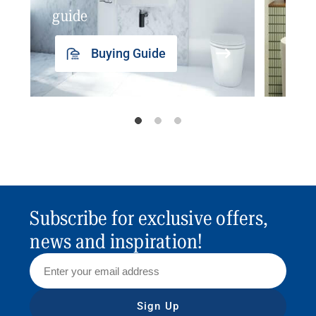
guide
insp
Buying Guide
Subscribe for exclusive offers,
news and inspiration!
Sign Up