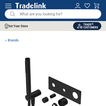
TRADE
Set Your Store
CUSTOMERS
Brands