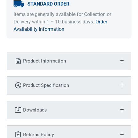
STANDARD ORDER
Items are generally available for Collection or
Delivery within 1 – 10 business days.
Order
Availability Information
Product Information
Product Specification
Downloads
Returns Policy