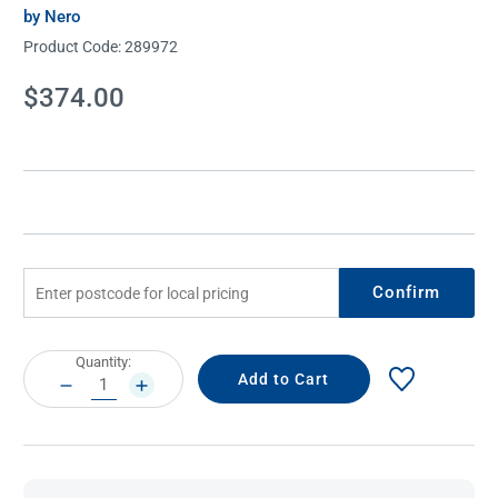
by Nero
Product Code:
289972
Current
$374.00
Stock:
Confirm
Current
Quantity:
Stock:
DECREASE
INCREASE
QUANTITY:
QUANTITY: