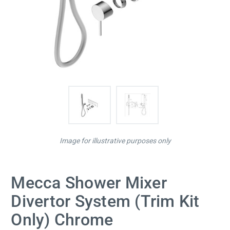
Image for illustrative purposes only
Mecca Shower Mixer
Divertor System (Trim Kit
Only) Chrome