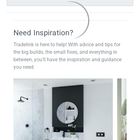
Need Inspiration?
Tradelink is here to help! With advice and tips for
the big builds, the small fixes, and everything in
between, you'll have the inspiration and guidance
you need.