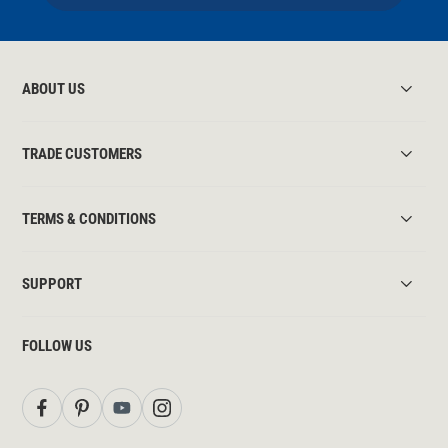
ABOUT US
TRADE CUSTOMERS
TERMS & CONDITIONS
SUPPORT
FOLLOW US