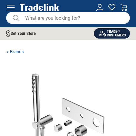
TRADE
Set Your Store
CUSTOMERS
Brands