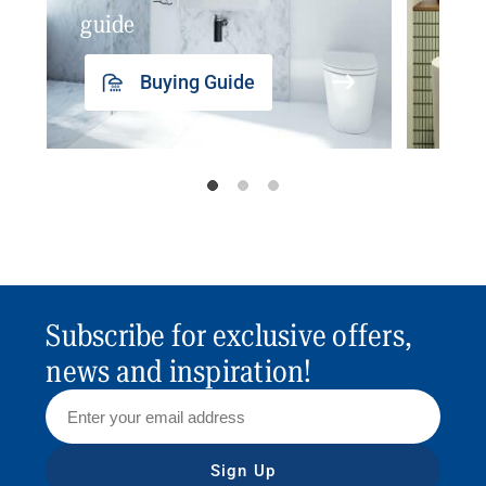
guide
insp
Buying Guide
Subscribe for exclusive offers,
news and inspiration!
Sign Up