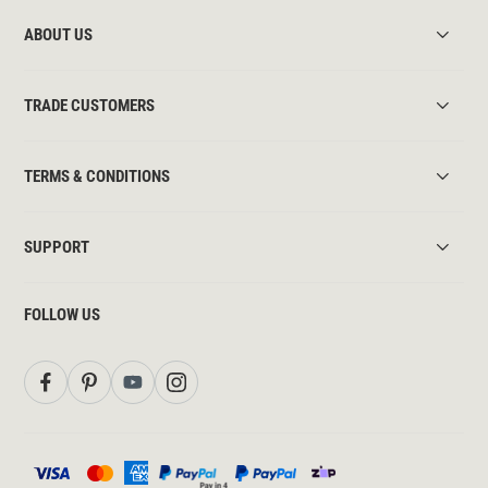
ABOUT US
TRADE CUSTOMERS
TERMS & CONDITIONS
SUPPORT
FOLLOW US