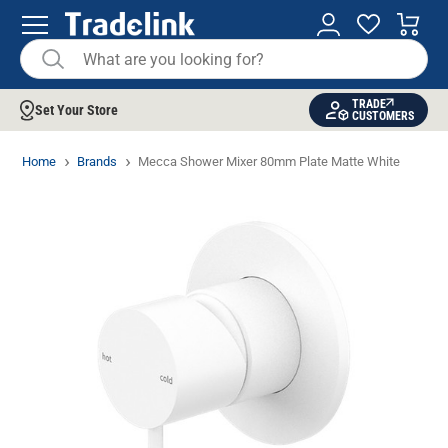
TRADE
Set Your Store
CUSTOMERS
Home
Brands
Mecca Shower Mixer 80mm Plate Matte White