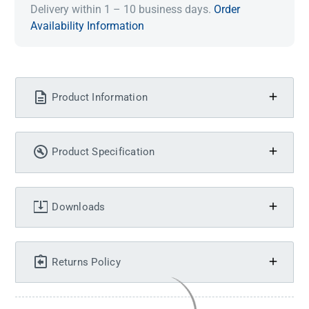
Delivery within 1 – 10 business days.
Order
Availability Information
Product Information
Product Specification
Downloads
Returns Policy