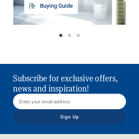
Buying Guide
Subscribe for exclusive offers,
news and inspiration!
Sign Up