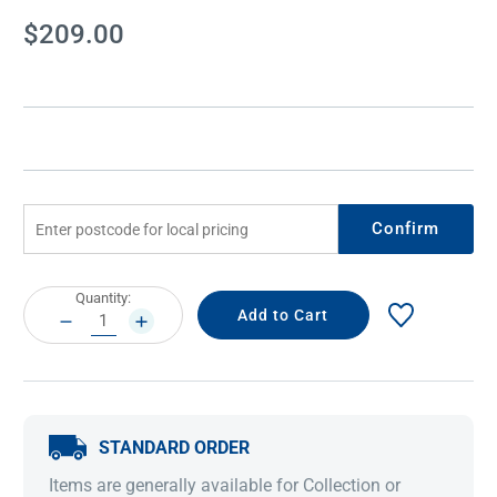
Current
$209.00
Stock:
Confirm
Current
Quantity:
Stock:
DECREASE
INCREASE
QUANTITY:
QUANTITY:
STANDARD ORDER
Items are generally available for Collection or