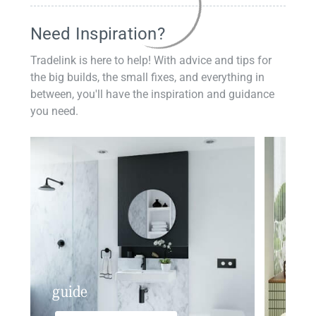
Need Inspiration?
Tradelink is here to help! With advice and tips for
the big builds, the small fixes, and everything in
between, you'll have the inspiration and guidance
you need.
guide
insp