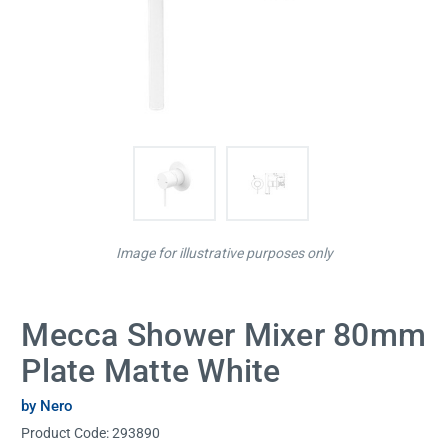
Image for illustrative purposes only
Mecca Shower Mixer 80mm
Plate Matte White
by Nero
Product Code:
293890