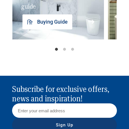
guide
insp
Buying Guide
Subscribe for exclusive offers,
news and inspiration!
Sign Up