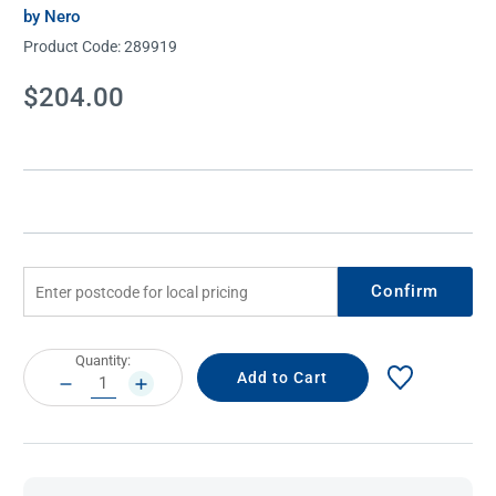
by Nero
Product Code:
289919
Current
$204.00
Stock:
Confirm
Current
Quantity:
Stock:
DECREASE
INCREASE
QUANTITY:
QUANTITY: