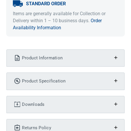
STANDARD ORDER
Items are generally available for Collection or
Delivery within 1 – 10 business days.
Order
Availability Information
Product Information
Product Specification
Downloads
Returns Policy