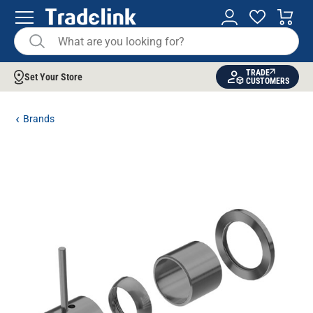
TRADE
Set Your Store
CUSTOMERS
Brands