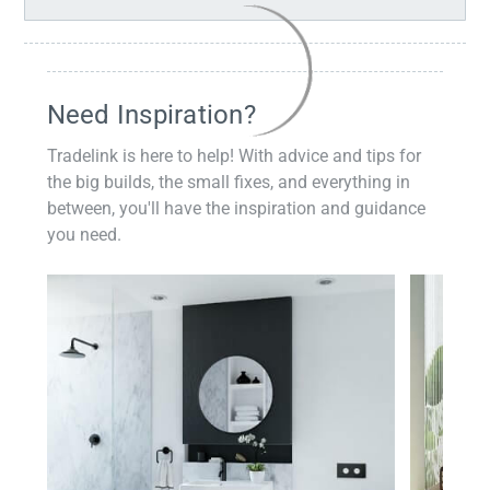
Need Inspiration?
Tradelink is here to help! With advice and tips for
the big builds, the small fixes, and everything in
between, you'll have the inspiration and guidance
you need.