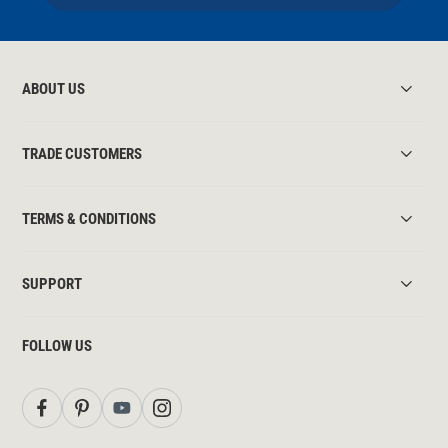
ABOUT US
TRADE CUSTOMERS
TERMS & CONDITIONS
SUPPORT
FOLLOW US