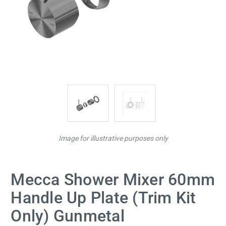
Image for illustrative purposes only
Mecca Shower Mixer 60mm
Handle Up Plate (Trim Kit
Only) Gunmetal