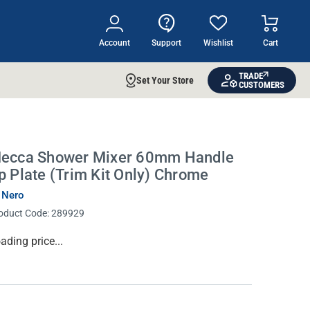
Account
Support
Wishlist
Cart
TRADE
Set Your Store
CUSTOMERS
ecca Shower Mixer 60mm Handle
p Plate (Trim Kit Only) Chrome
 Nero
oduct Code:
289929
rrent
ading price...
ock: