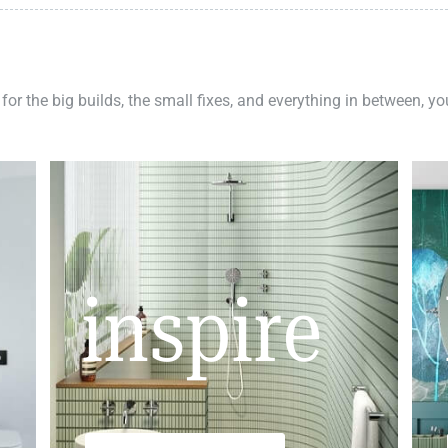
 for the big builds, the small fixes, and everything in between, y
inspire