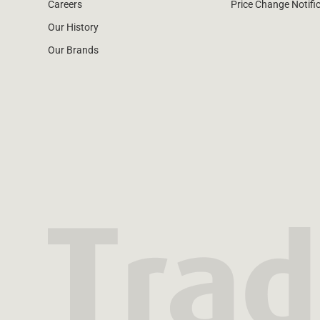
Careers
Price Change Notifi
Our History
Our Brands