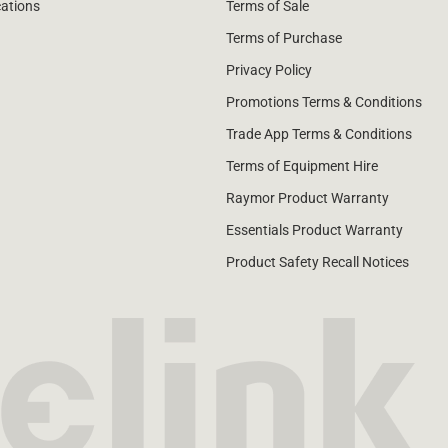
cations
Terms of Sale
Terms of Purchase
Privacy Policy
Promotions Terms & Conditions
Trade App Terms & Conditions
Terms of Equipment Hire
Raymor Product Warranty
Essentials Product Warranty
Product Safety Recall Notices