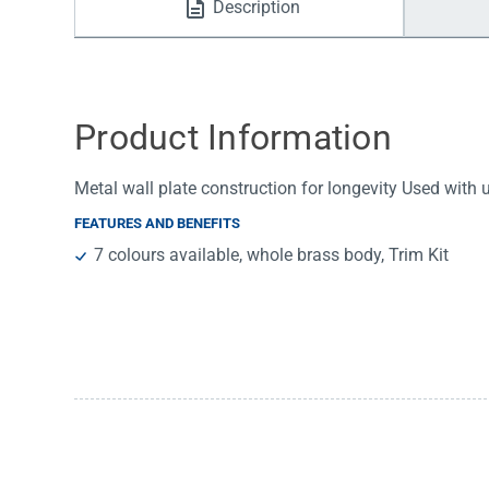
Description
Water Filters
Product Information
Metal wall plate construction for longevity Used with
FEATURES AND BENEFITS
7 colours available, whole brass body, Trim Kit