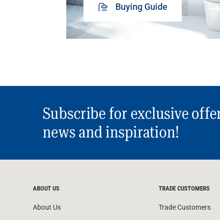
Buying Guide
Subscribe for exclusive offe
news and inspiration!
ABOUT US
TRADE CUSTOMERS
About Us
Trade Customers