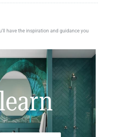
ou'll have the inspiration and guidance you
learn