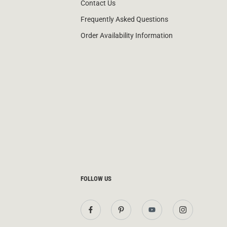
Contact Us
Frequently Asked Questions
Order Availability Information
FOLLOW US