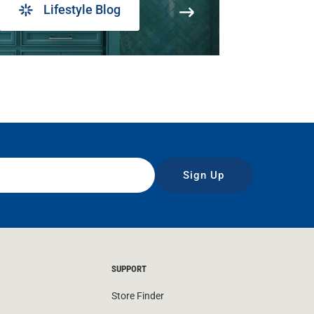
Lifestyle Blog
Sign Up
SUPPORT
Store Finder