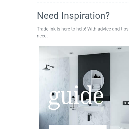
Need Inspiration?
Tradelink is here to help! With advice and tips
need.
guide