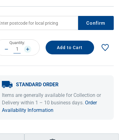
Confirm
rrent
Quantity:
ock:
DECREASE
INCREASE
QUANTITY:
QUANTITY:
STANDARD ORDER
IDEAS & INSPIRATION
IDEAS & INSPIRATION
Items are generally available for Collection or
Shop The Look
Shop The Look
Buying Guide
Buying Guide
Lifestyle Blog
Delivery within 1 – 10 business days.
Order
Lifestyle Blog
Availability Information