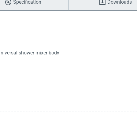
Specification
Downloads
 universal shower mixer body