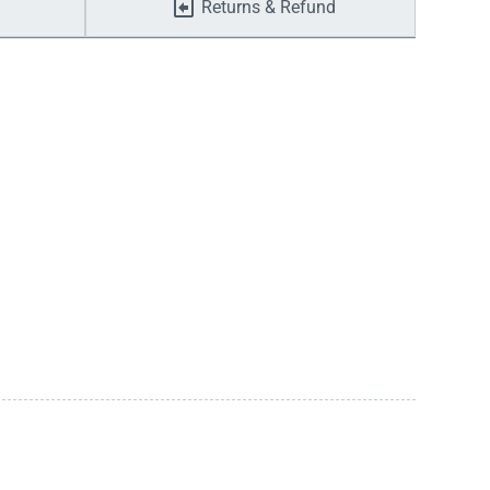
Returns & Refund