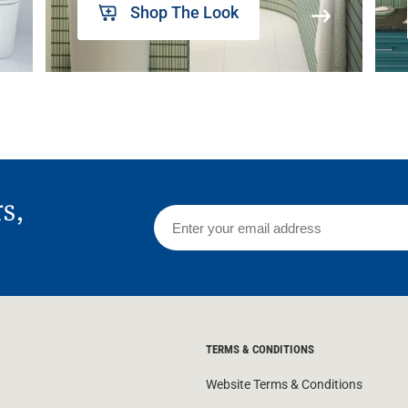
Shop The Look
rs,
TERMS & CONDITIONS
Website Terms & Conditions