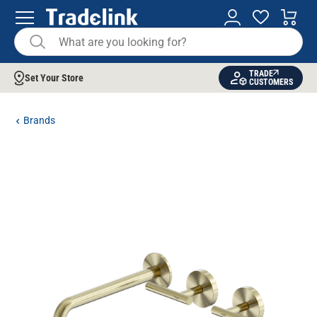
TRADE
Set Your Store
CUSTOMERS
Brands