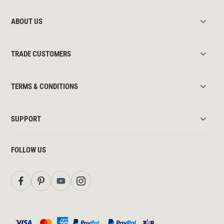
ABOUT US
TRADE CUSTOMERS
TERMS & CONDITIONS
SUPPORT
FOLLOW US