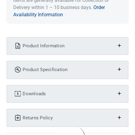
Items are generally available for Collection or
Delivery within 1 – 10 business days.
Order
Availability Information
Product Information
Product Specification
Downloads
Returns Policy