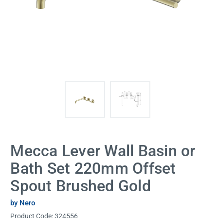
Mecca Lever Wall Basin or
Bath Set 220mm Offset
Spout Brushed Gold
by Nero
Product Code:
324556