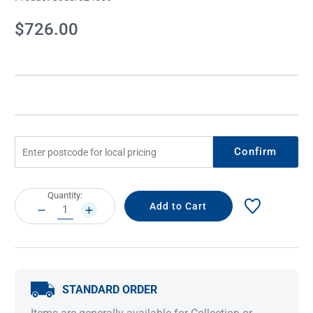
Current
$726.00
Stock:
Confirm
Current
Quantity:
Stock:
DECREASE
INCREASE
QUANTITY:
QUANTITY:
STANDARD ORDER