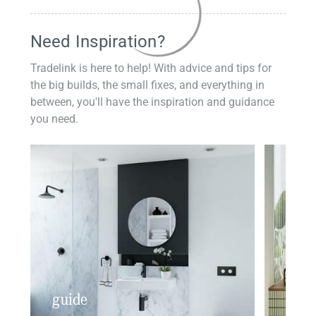
Need Inspiration?
Tradelink is here to help! With advice and tips for
the big builds, the small fixes, and everything in
between, you'll have the inspiration and guidance
you need.
guide
insp