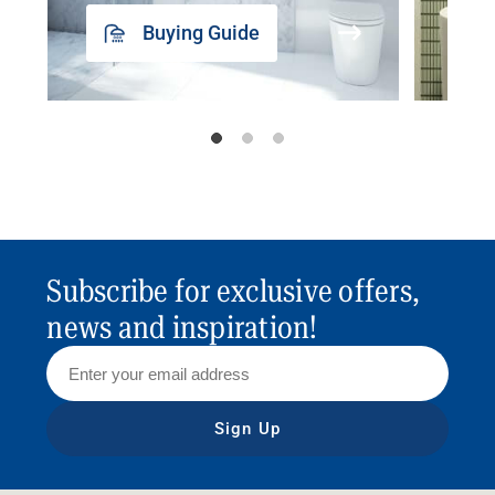
Buying Guide
Subscribe for exclusive offers,
news and inspiration!
Sign Up