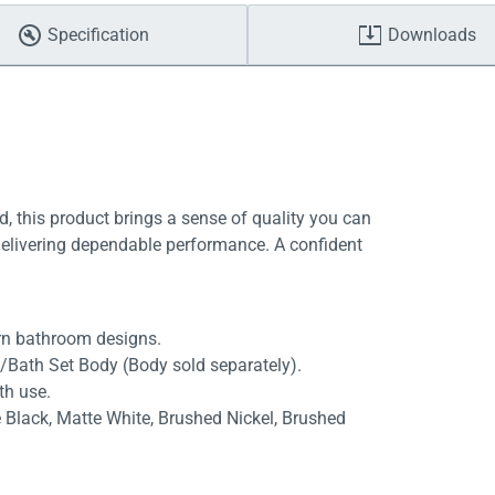
Specification
Downloads
, this product brings a sense of quality you can
delivering dependable performance. A confident
rn bathroom designs.
/Bath Set Body (Body sold separately).
th use.
e Black, Matte White, Brushed Nickel, Brushed