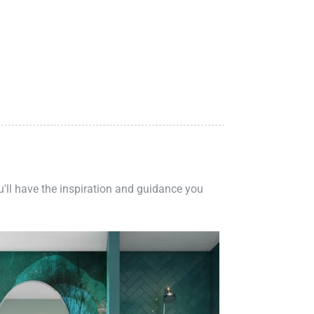
ou'll have the inspiration and guidance you