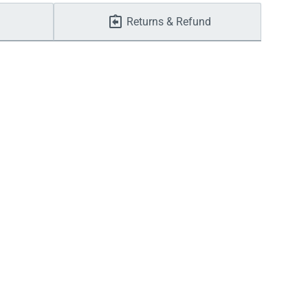
Returns & Refund