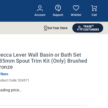
Account
Support
Wishlist
Cart
TRADE
Set Your Store
CUSTOMERS
ecca Lever Wall Basin or Bath Set
85mm Spout Trim Kit (Only) Brushed
ronze
 Nero
oduct Code:
324571
rrent
ading price...
ock: