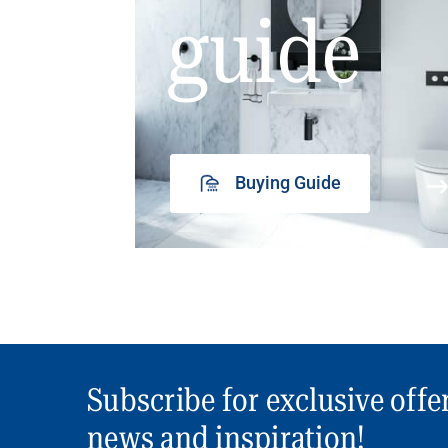
guide
Buying Guide
Subscribe for exclusive offe
news and inspiration!