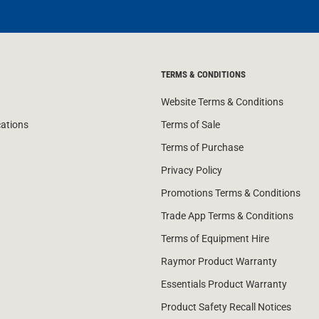
TERMS & CONDITIONS
Website Terms & Conditions
cations
Terms of Sale
Terms of Purchase
Privacy Policy
Promotions Terms & Conditions
Trade App Terms & Conditions
Terms of Equipment Hire
Raymor Product Warranty
Essentials Product Warranty
Product Safety Recall Notices