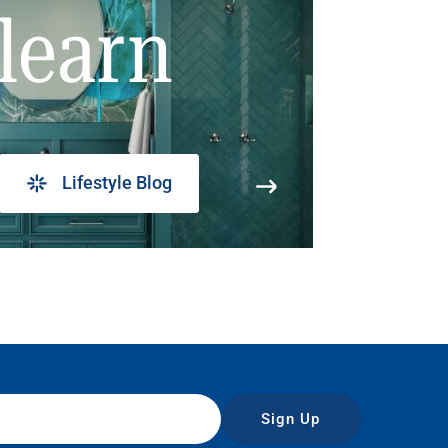
learn
Lifestyle Blog
Sign Up