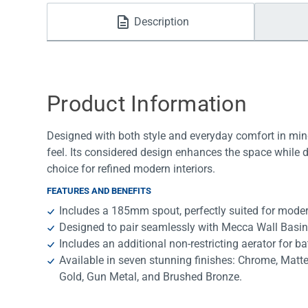
Water Filters
Description
Product Information
Designed with both style and everyday comfort in mind
feel. Its considered design enhances the space while 
choice for refined modern interiors.
FEATURES AND BENEFITS
Includes a 185mm spout, perfectly suited for mode
Designed to pair seamlessly with Mecca Wall Basin
Includes an additional non-restricting aerator for ba
Available in seven stunning finishes: Chrome, Matt
Gold, Gun Metal, and Brushed Bronze.