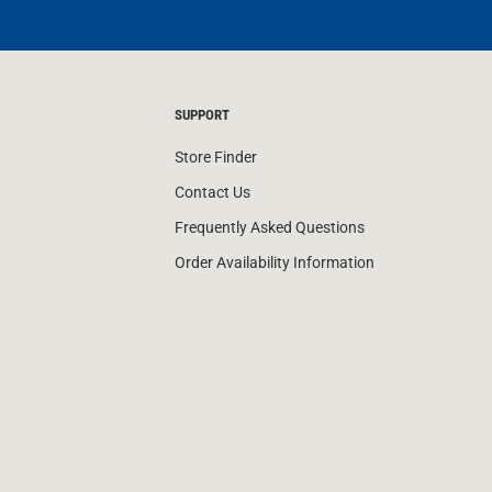
SUPPORT
Store Finder
Contact Us
Frequently Asked Questions
Order Availability Information