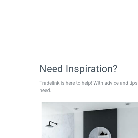
Need Inspiration?
Tradelink is here to help! With advice and tips
need.