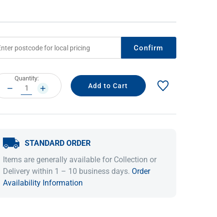
Confirm
rrent
Quantity:
ock:
DECREASE
INCREASE
QUANTITY:
QUANTITY:
IDEAS & INSPIRATION
IDEAS & INSPIRATION
STANDARD ORDER
Shop The Look
Shop The Look
Buying Guide
Buying Guide
Lifestyle Blog
Items are generally available for Collection or
Lifestyle Blog
Delivery within 1 – 10 business days.
Order
Availability Information