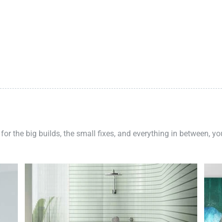
 for the big builds, the small fixes, and everything in between, y