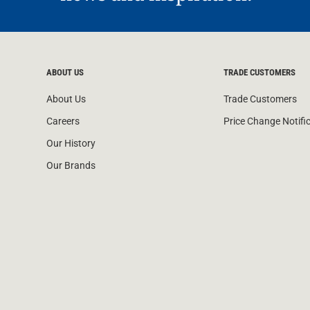
ABOUT US
TRADE CUSTOMERS
About Us
Trade Customers
Careers
Price Change Notifi
Our History
Our Brands