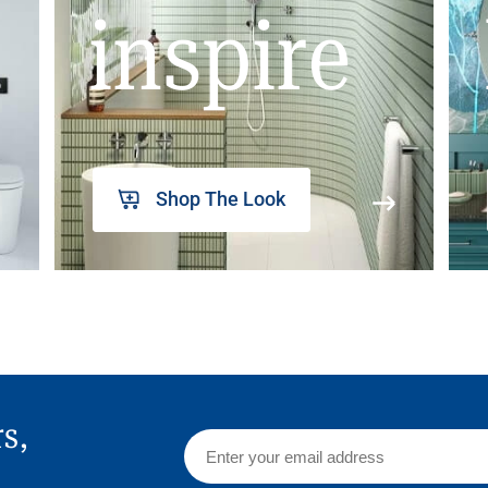
inspire
Shop The Look
rs,