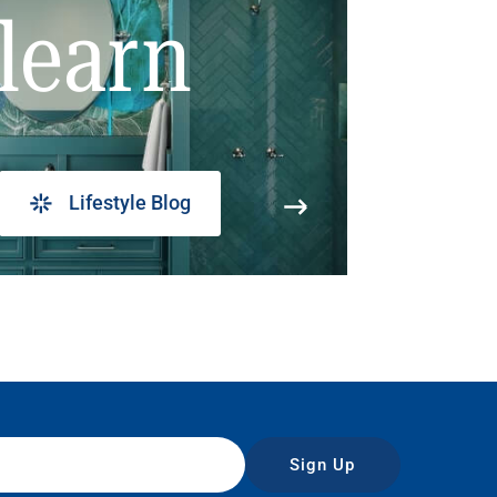
learn
Lifestyle Blog
Sign Up