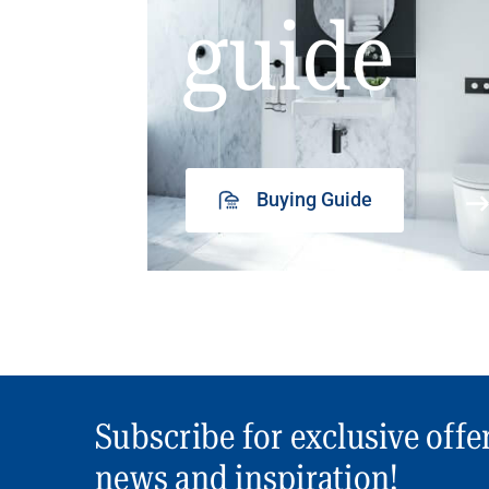
guide
Buying Guide
Subscribe for exclusive offe
news and inspiration!