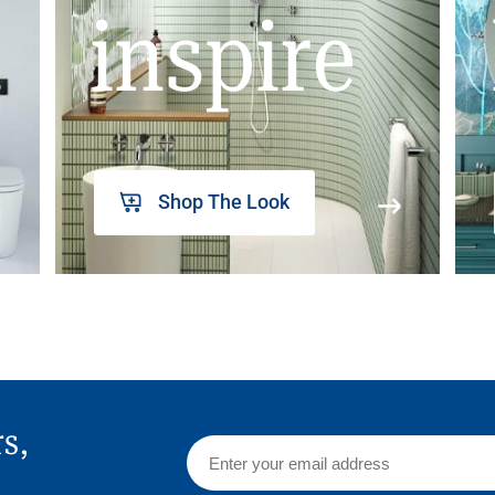
inspire
Shop The Look
rs,