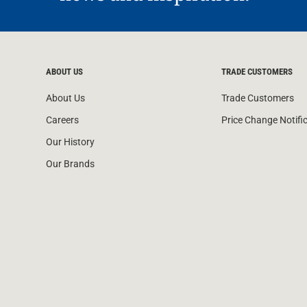
ABOUT US
TRADE CUSTOMERS
About Us
Trade Customers
Careers
Price Change Notifi
Our History
Our Brands