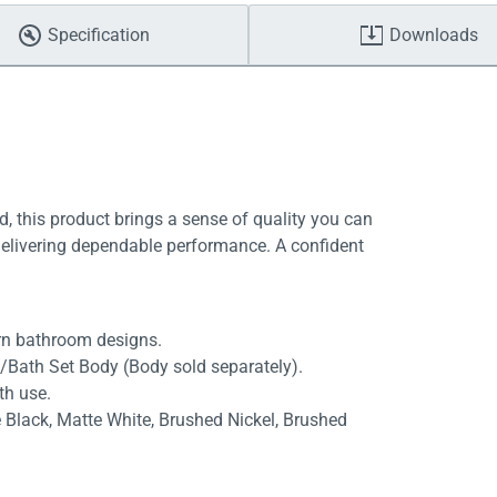
Specification
Downloads
, this product brings a sense of quality you can
delivering dependable performance. A confident
rn bathroom designs.
/Bath Set Body (Body sold separately).
th use.
e Black, Matte White, Brushed Nickel, Brushed