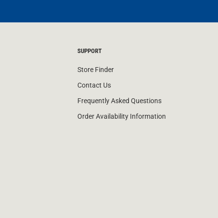
SUPPORT
Store Finder
Contact Us
Frequently Asked Questions
Order Availability Information