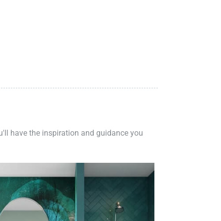
ou'll have the inspiration and guidance you