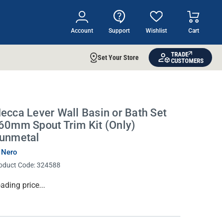
Account
Support
Wishlist
Cart
TRADE
Set Your Store
CUSTOMERS
ecca Lever Wall Basin or Bath Set
60mm Spout Trim Kit (Only)
unmetal
 Nero
oduct Code:
324588
rrent
ading price...
ock: