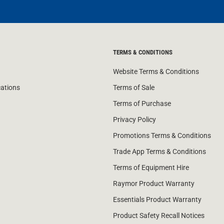
TERMS & CONDITIONS
Website Terms & Conditions
cations
Terms of Sale
Terms of Purchase
Privacy Policy
Promotions Terms & Conditions
Trade App Terms & Conditions
Terms of Equipment Hire
Raymor Product Warranty
Essentials Product Warranty
Product Safety Recall Notices