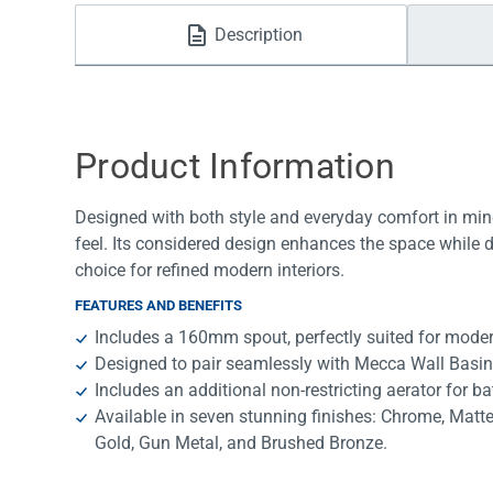
Water Filters
Description
Product Information
Designed with both style and everyday comfort in mind
feel. Its considered design enhances the space while 
choice for refined modern interiors.
FEATURES AND BENEFITS
Includes a 160mm spout, perfectly suited for mode
Designed to pair seamlessly with Mecca Wall Basin
Includes an additional non-restricting aerator for ba
Available in seven stunning finishes: Chrome, Matt
Gold, Gun Metal, and Brushed Bronze.