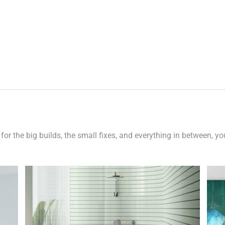
 for the big builds, the small fixes, and everything in between, y