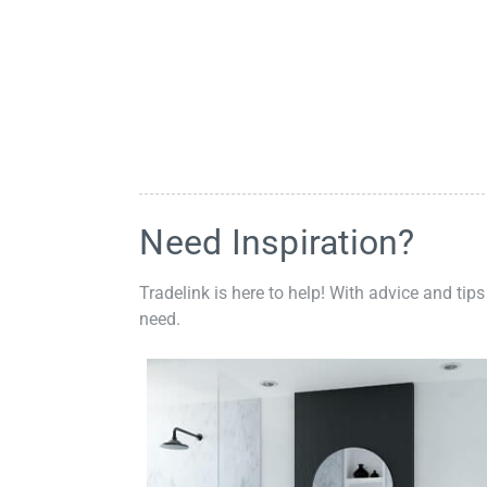
Need Inspiration?
Tradelink is here to help! With advice and tips
need.