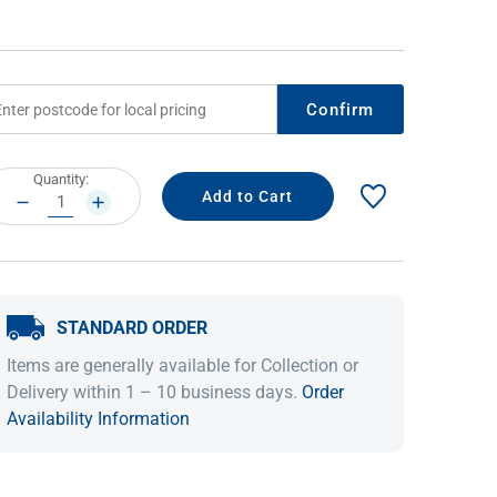
Confirm
rrent
Quantity:
ock:
DECREASE
INCREASE
QUANTITY:
QUANTITY:
IDEAS & INSPIRATION
IDEAS & INSPIRATION
STANDARD ORDER
Shop The Look
Shop The Look
Buying Guide
Buying Guide
Lifestyle Blog
Items are generally available for Collection or
Lifestyle Blog
Delivery within 1 – 10 business days.
Order
Availability Information