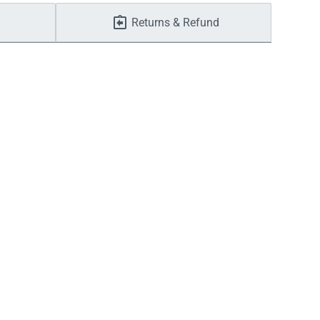
Returns & Refund