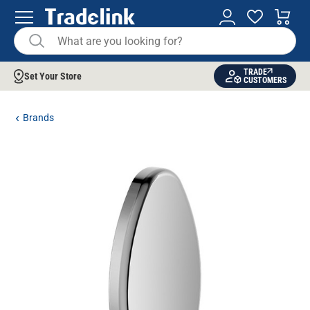
TRADE
Set Your Store
CUSTOMERS
Brands