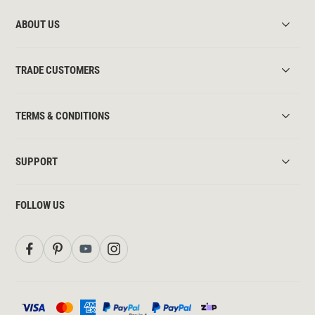
ABOUT US
TRADE CUSTOMERS
TERMS & CONDITIONS
SUPPORT
FOLLOW US