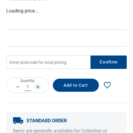
Current
Loading price...
Stock:
Confirm
Current
Quantity:
Stock:
DECREASE
INCREASE
QUANTITY:
QUANTITY:
STANDARD ORDER
Items are generally available for Collection or