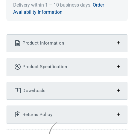
Delivery within 1 – 10 business days.
Order
Availability Information
Product Information
Product Specification
Downloads
Returns Policy