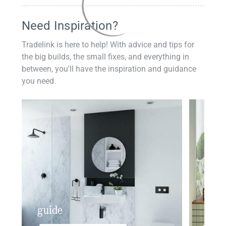
Need Inspiration?
Tradelink is here to help! With advice and tips for
the big builds, the small fixes, and everything in
between, you'll have the inspiration and guidance
you need.
guide
insp