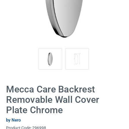
Mecca Care Backrest
Removable Wall Cover
Plate Chrome
by Nero
Product Code:
296998