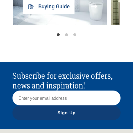
Buying Guide
Subscribe for exclusive offers,
news and inspiration!
Sign Up