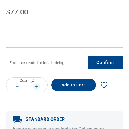
Current
$77.00
Stock:
Confirm
Current
Quantity:
Stock:
DECREASE
INCREASE
QUANTITY:
QUANTITY:
STANDARD ORDER