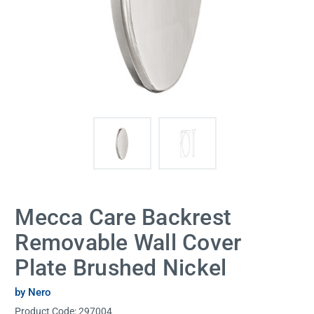
Mecca Care Backrest
Removable Wall Cover
Plate Brushed Nickel
by Nero
Product Code:
297004