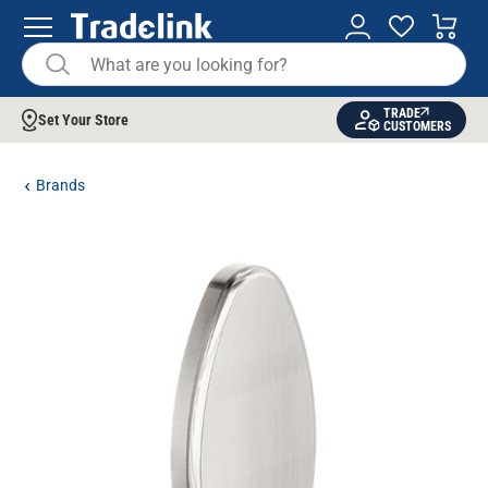
TRADE
Set Your Store
CUSTOMERS
Brands