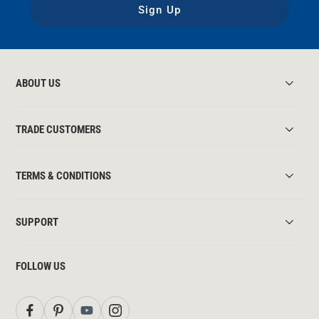
Sign Up
ABOUT US
TRADE CUSTOMERS
TERMS & CONDITIONS
SUPPORT
FOLLOW US