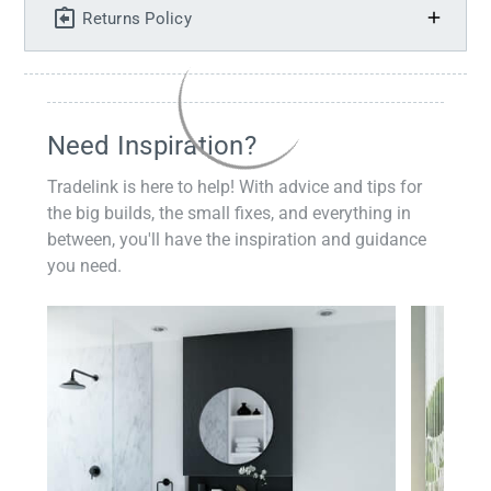
Returns Policy
Need Inspiration?
Tradelink is here to help! With advice and tips for
the big builds, the small fixes, and everything in
between, you'll have the inspiration and guidance
you need.