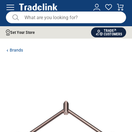
TRADE
Set Your Store
CUSTOMERS
Brands