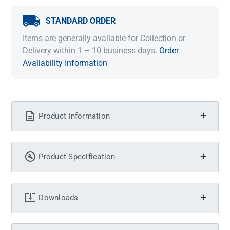
STANDARD ORDER
Items are generally available for Collection or
Delivery within 1 – 10 business days.
Order
Availability Information
Product Information
Product Specification
Downloads