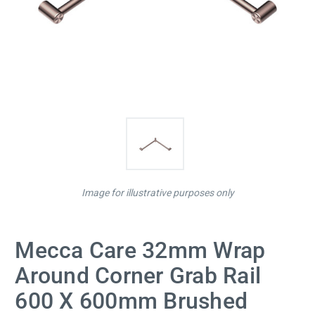
Image for illustrative purposes only
Mecca Care 32mm Wrap
Around Corner Grab Rail
600 X 600mm Brushed