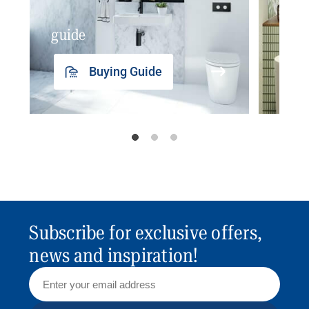
guide
insp
Buying Guide
Subscribe for exclusive offers,
news and inspiration!