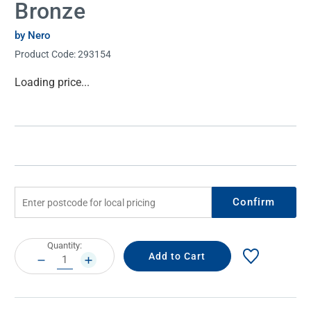
Bronze
by Nero
Product Code:
293154
Current
Loading price...
Stock:
Confirm
Current
Quantity:
Stock:
DECREASE
INCREASE
QUANTITY:
QUANTITY: