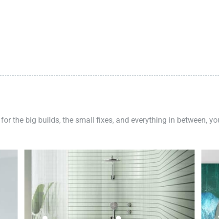
 for the big builds, the small fixes, and everything in between, y