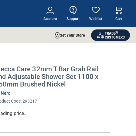
Account
Support
Wishlist
Cart
TRADE
Set Your Store
CUSTOMERS
ecca Care 32mm T Bar Grab Rail
nd Adjustable Shower Set 1100 x
50mm Brushed Nickel
 Nero
oduct Code:
293217
rrent
ading price...
ock: