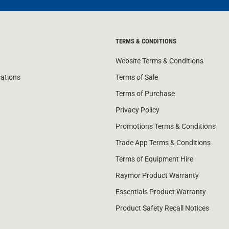
TERMS & CONDITIONS
Website Terms & Conditions
cations
Terms of Sale
Terms of Purchase
Privacy Policy
Promotions Terms & Conditions
Trade App Terms & Conditions
Terms of Equipment Hire
Raymor Product Warranty
Essentials Product Warranty
Product Safety Recall Notices