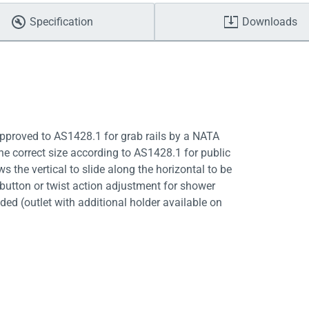
Specification
Downloads
 Approved to AS1428.1 for grab rails by a NATA
he correct size according to AS1428.1 for public
 the vertical to slide along the horizontal to be
 button or twist action adjustment for shower
ed (outlet with additional holder available on