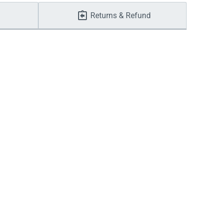
Returns & Refund