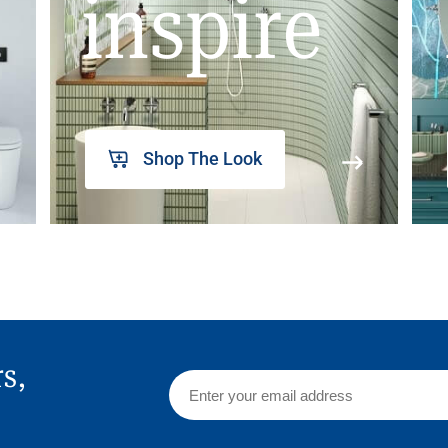
inspire
Shop The Look
rs,