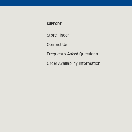
SUPPORT
Store Finder
Contact Us
Frequently Asked Questions
Order Availability Information