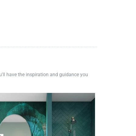
ou'll have the inspiration and guidance you