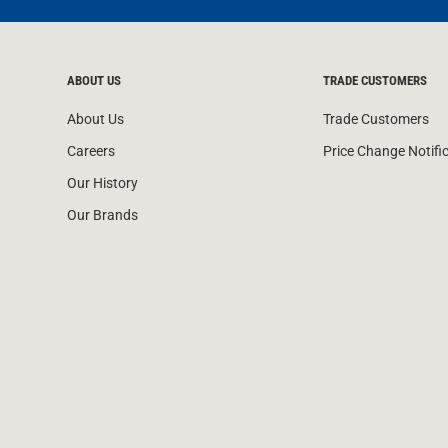
ABOUT US
TRADE CUSTOMERS
About Us
Trade Customers
Careers
Price Change Notifi
Our History
Our Brands