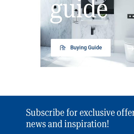
guide
Buying Guide
Subscribe for exclusive offe
news and inspiration!