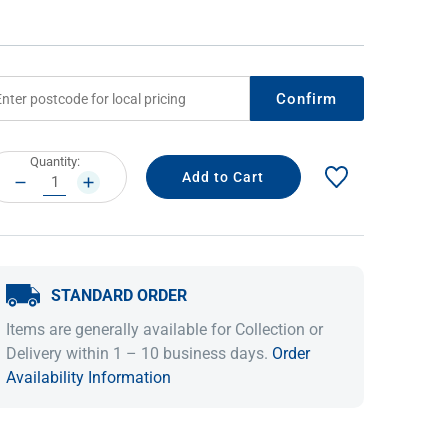
Confirm
rrent
Quantity:
ock:
DECREASE
INCREASE
QUANTITY:
QUANTITY:
IDEAS & INSPIRATION
IDEAS & INSPIRATION
STANDARD ORDER
Shop The Look
Shop The Look
Buying Guide
Buying Guide
Lifestyle Blog
Items are generally available for Collection or
Lifestyle Blog
Delivery within 1 – 10 business days.
Order
Availability Information