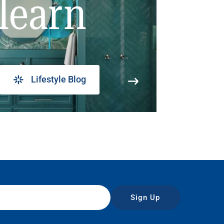
learn
Lifestyle Blog
Sign Up