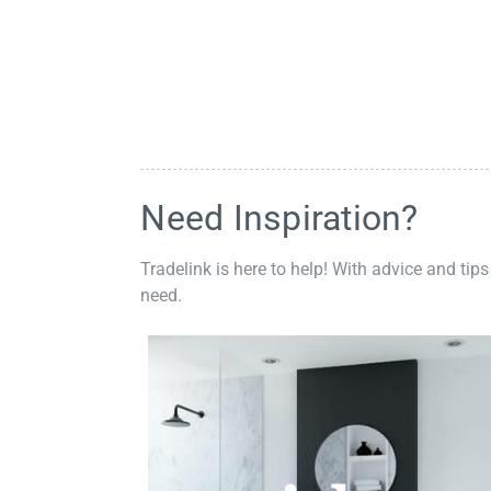
Need Inspiration?
Tradelink is here to help! With advice and tips
need.