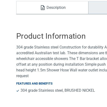
Water Filters
Description
Product Information
304 grade Stainless steel Construction for durability
accredited Australian test lab. These dimensions are t
wheelchair accessible showers The T Bar bracket allows
offset at any position during installation Simple push
head height 1.5m Shower Hose Wall water outlet includ
request
FEATURES AND BENEFITS
304 grade Stainless steel, BRUSHED NICKEL