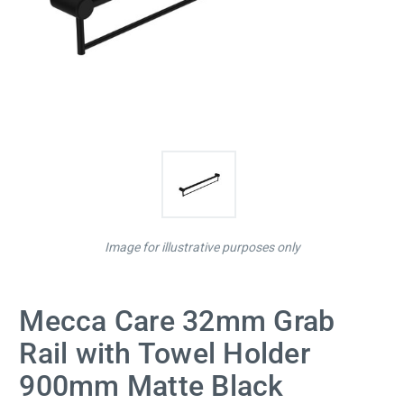
Image for illustrative purposes only
Mecca Care 32mm Grab
Rail with Towel Holder
900mm Matte Black