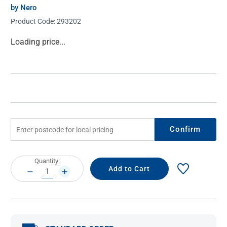
by Nero
Product Code:
293202
Current
Loading price...
Stock:
Confirm
Current
Quantity:
Stock:
DECREASE
INCREASE
QUANTITY:
QUANTITY: