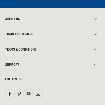
ABOUT US
TRADE CUSTOMERS
TERMS & CONDITIONS
SUPPORT
FOLLOW US