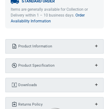
STANDARD ORDER
Items are generally available for Collection or
Delivery within 1 – 10 business days.
Order
Availability Information
Product Information
Product Specification
Downloads
Returns Policy