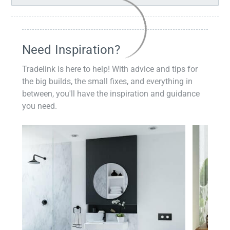
Need Inspiration?
Tradelink is here to help! With advice and tips for
the big builds, the small fixes, and everything in
between, you'll have the inspiration and guidance
you need.