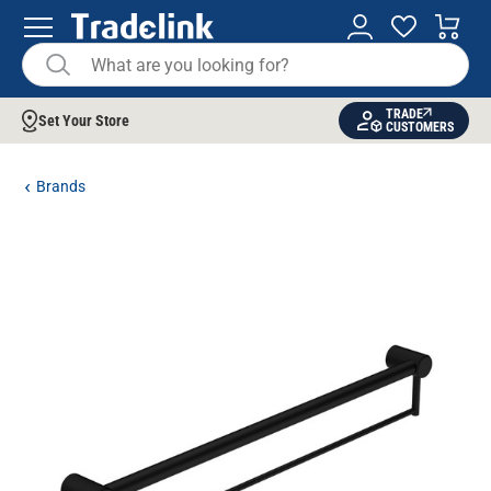
TRADE
Set Your Store
CUSTOMERS
Brands