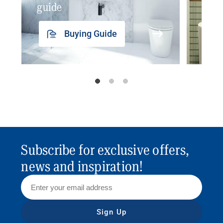
guide
insp
Buying Guide
Subscribe for exclusive offers,
news and inspiration!
Sign Up