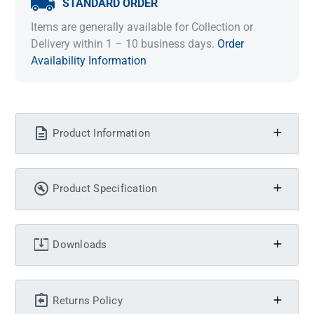
STANDARD ORDER
Items are generally available for Collection or
Delivery within 1 – 10 business days.
Order
Availability Information
Product Information
Product Specification
Downloads
Returns Policy