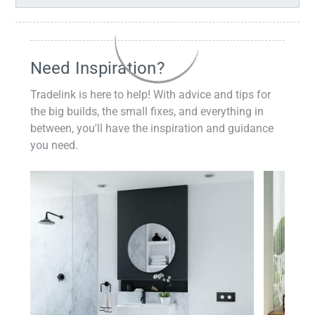
Need Inspiration?
Tradelink is here to help! With advice and tips for
the big builds, the small fixes, and everything in
between, you'll have the inspiration and guidance
you need.