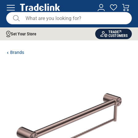
TRADE
Set Your Store
CUSTOMERS
Brands