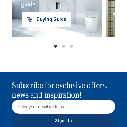
guide
insp
Buying Guide
Subscribe for exclusive offers,
news and inspiration!
Sign Up