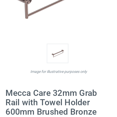
Image for illustrative purposes only
Mecca Care 32mm Grab
Rail with Towel Holder
600mm Brushed Bronze