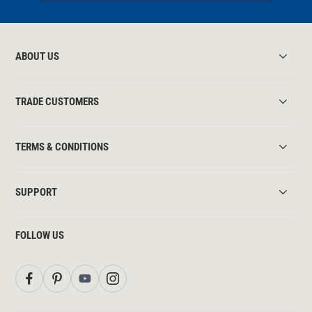
ABOUT US
TRADE CUSTOMERS
TERMS & CONDITIONS
SUPPORT
FOLLOW US