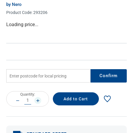
by Nero
Product Code:
293206
Current
Loading price...
Stock:
Confirm
Current
Quantity:
Stock:
DECREASE
INCREASE
QUANTITY:
QUANTITY: