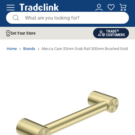
TRADE
Set Your Store
CUSTOMERS
Home
Brands
Mecca Care 32mm Grab Rail 300mm Brushed Gold