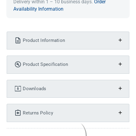
Delivery within 1 – 10 business days.
Order
Availability Information
Product Information
Product Specification
Downloads
Returns Policy