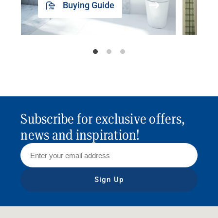
Buying Guide
Subscribe for exclusive offers,
news and inspiration!
Sign Up