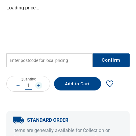
Current
Loading price...
Stock:
Confirm
Current
Quantity:
Stock:
DECREASE
INCREASE
QUANTITY:
QUANTITY:
STANDARD ORDER
Items are generally available for Collection or