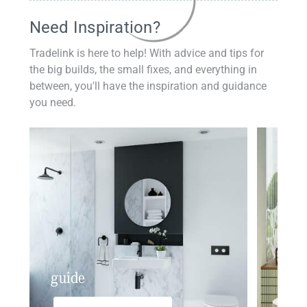
Need Inspiration?
Tradelink is here to help! With advice and tips for
the big builds, the small fixes, and everything in
between, you'll have the inspiration and guidance
you need.
guide
insp