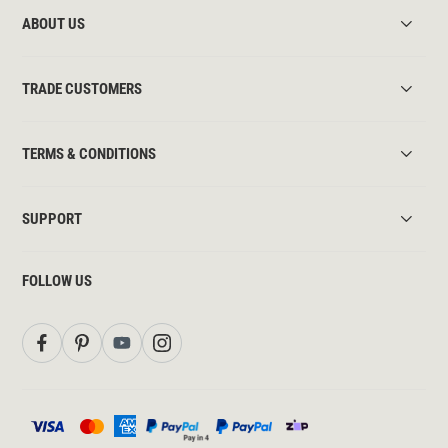
ABOUT US
TRADE CUSTOMERS
TERMS & CONDITIONS
SUPPORT
FOLLOW US