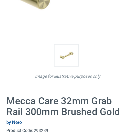
Image for illustrative purposes only
Mecca Care 32mm Grab
Rail 300mm Brushed Gold
by Nero
Product Code:
293289