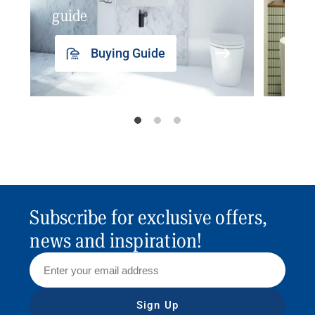
guide
insp
Buying Guide
Subscribe for exclusive offers,
news and inspiration!
Sign Up