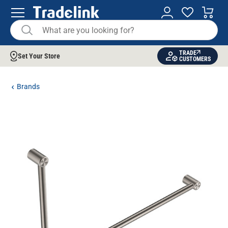
TRADE
Set Your Store
CUSTOMERS
Brands