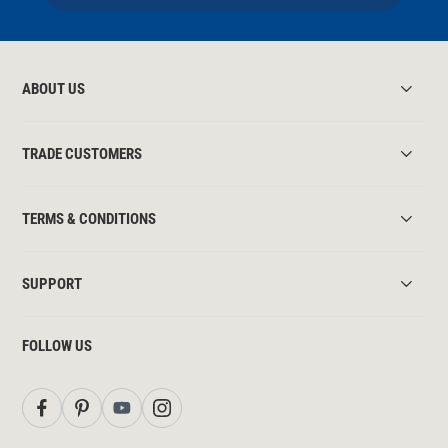
ABOUT US
TRADE CUSTOMERS
TERMS & CONDITIONS
SUPPORT
FOLLOW US