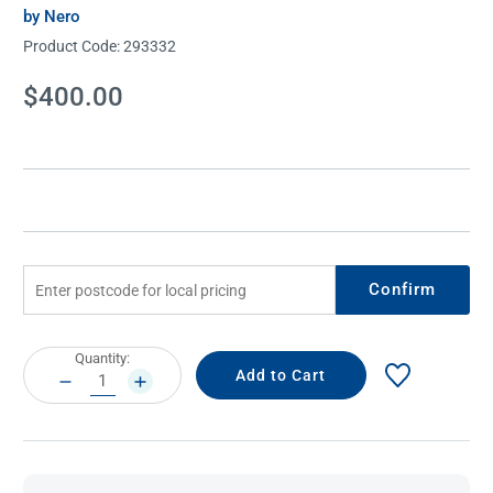
by Nero
Product Code:
293332
Current
$400.00
Stock:
Confirm
Current
Quantity:
Stock:
DECREASE
INCREASE
QUANTITY:
QUANTITY: