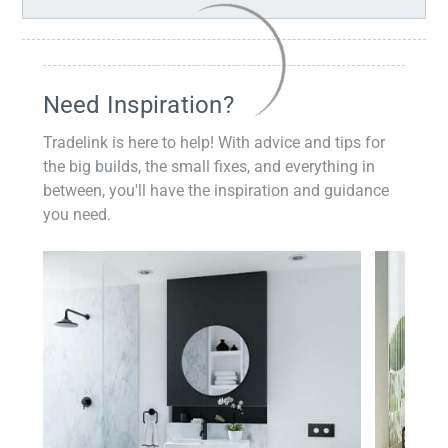
Need Inspiration?
Tradelink is here to help! With advice and tips for
the big builds, the small fixes, and everything in
between, you'll have the inspiration and guidance
you need.