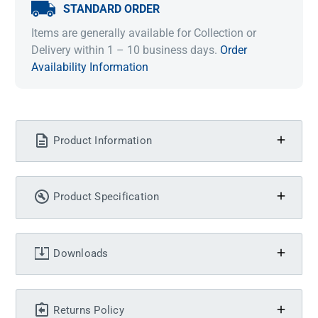
STANDARD ORDER
Items are generally available for Collection or
Delivery within 1 – 10 business days.
Order
Availability Information
Product Information
Product Specification
Downloads
Returns Policy