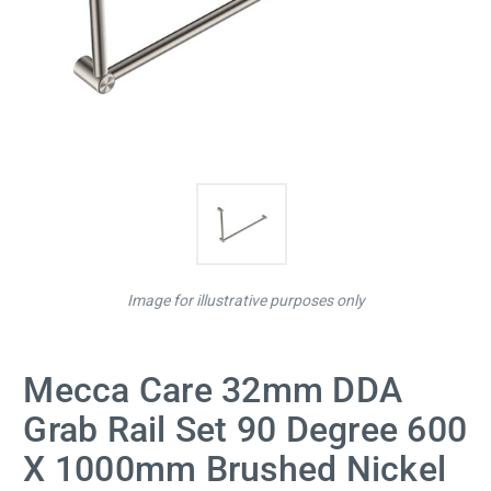
Image for illustrative purposes only
Mecca Care 32mm DDA
Grab Rail Set 90 Degree 600
X 1000mm Brushed Nickel