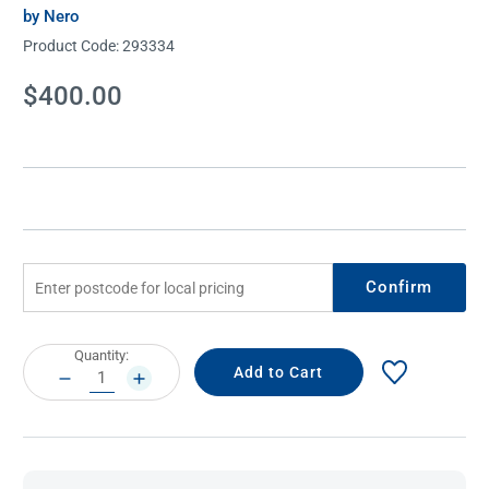
by Nero
Product Code:
293334
Current
$400.00
Stock:
Confirm
Current
Quantity:
Stock:
DECREASE
INCREASE
QUANTITY:
QUANTITY: