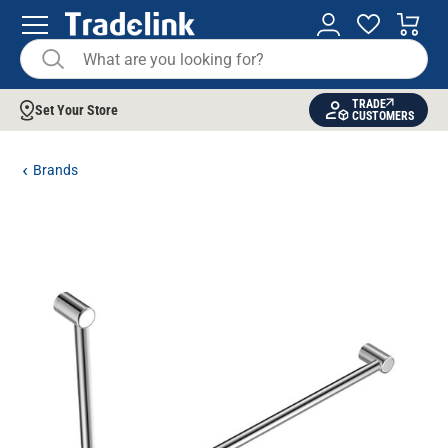
TRADE
Set Your Store
CUSTOMERS
Brands