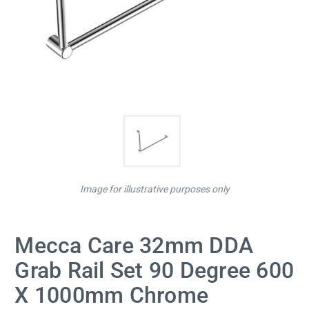
Image for illustrative purposes only
Mecca Care 32mm DDA
Grab Rail Set 90 Degree 600
X 1000mm Chrome