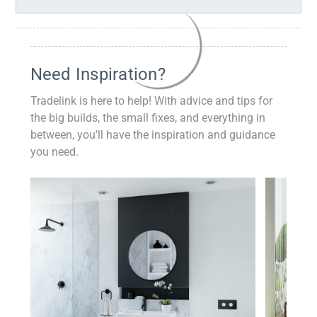
Need Inspiration?
Tradelink is here to help! With advice and tips for
the big builds, the small fixes, and everything in
between, you'll have the inspiration and guidance
you need.