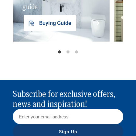
guide
insp
Buying Guide
Subscribe for exclusive offers,
news and inspiration!
Sign Up