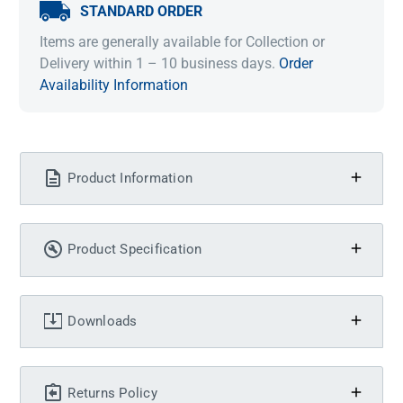
STANDARD ORDER
Items are generally available for Collection or
Delivery within 1 – 10 business days.
Order
Availability Information
Product Information
Product Specification
Downloads
Returns Policy