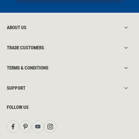
ABOUT US
TRADE CUSTOMERS
TERMS & CONDITIONS
SUPPORT
FOLLOW US