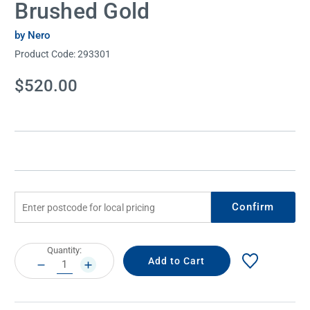
Brushed Gold
by Nero
Product Code:
293301
Current
$520.00
Stock:
Confirm
Current
Quantity:
Stock:
DECREASE
INCREASE
QUANTITY:
QUANTITY: