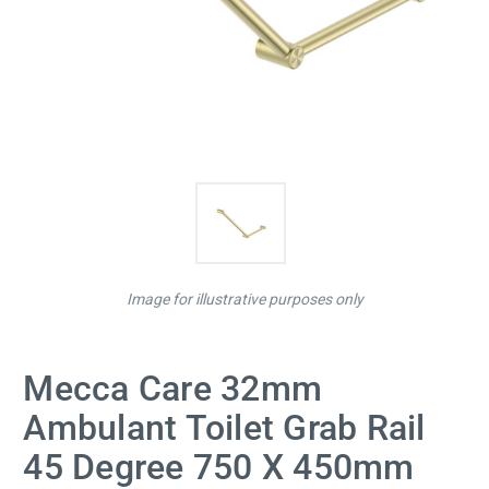
Image for illustrative purposes only
Mecca Care 32mm
Ambulant Toilet Grab Rail
45 Degree 750 X 450mm