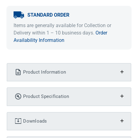
STANDARD ORDER
Items are generally available for Collection or
Delivery within 1 – 10 business days.
Order
Availability Information
Product Information
Product Specification
Downloads