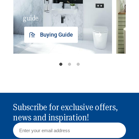
guide
insp
Buying Guide
Subscribe for exclusive offers,
news and inspiration!