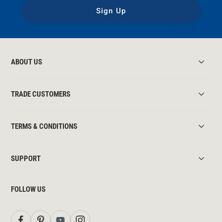
Sign Up
ABOUT US
TRADE CUSTOMERS
TERMS & CONDITIONS
SUPPORT
FOLLOW US