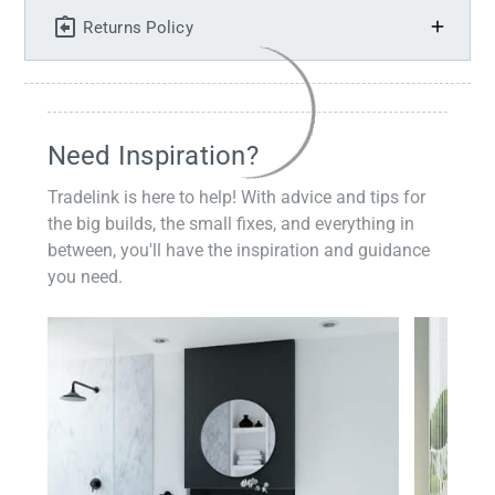
Returns Policy
Need Inspiration?
Tradelink is here to help! With advice and tips for
the big builds, the small fixes, and everything in
between, you'll have the inspiration and guidance
you need.