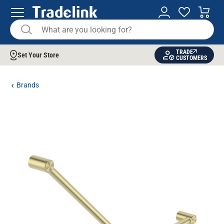
TRADE
Set Your Store
CUSTOMERS
Brands