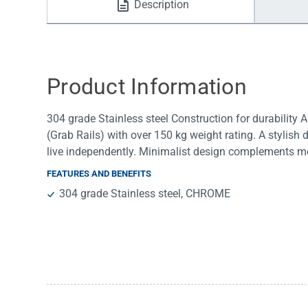
Description
Water Filters
Product Information
304 grade Stainless steel Construction for durability
(Grab Rails) with over 150 kg weight rating. A stylish 
live independently. Minimalist design complements 
FEATURES AND BENEFITS
304 grade Stainless steel, CHROME