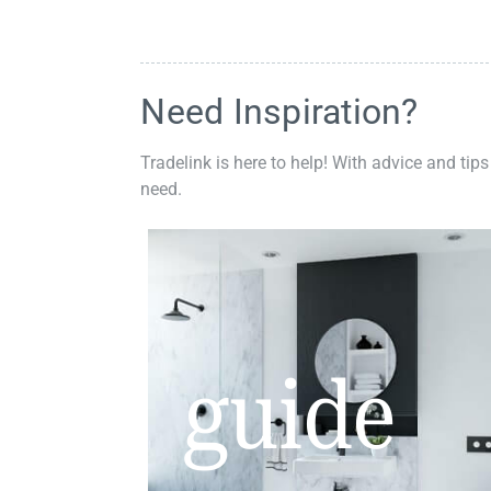
Need Inspiration?
Tradelink is here to help! With advice and tips
need.
guide