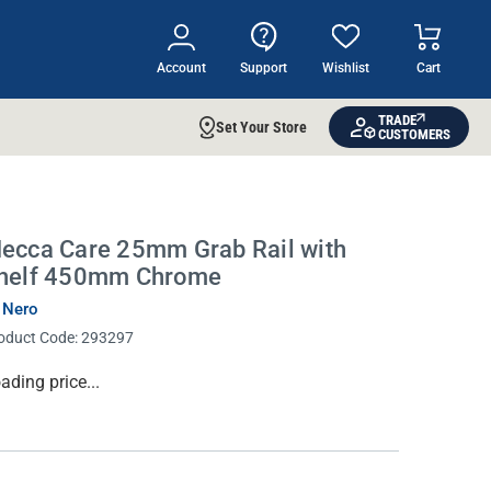
Account
Support
Wishlist
Cart
TRADE
Set Your Store
CUSTOMERS
ecca Care 25mm Grab Rail with
helf 450mm Chrome
 Nero
oduct Code:
293297
rrent
ading price...
ock: