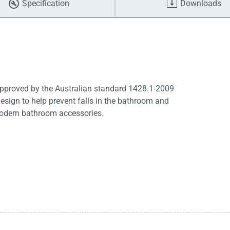
Specification
Downloads
 Approved by the Australian standard 1428.1-2009
design to help prevent falls in the bathroom and
modern bathroom accessories.