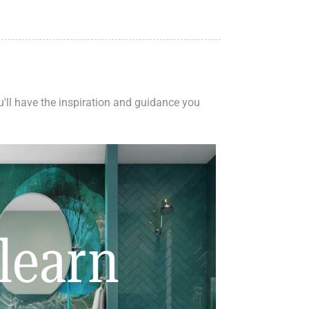
ou'll have the inspiration and guidance you
learn