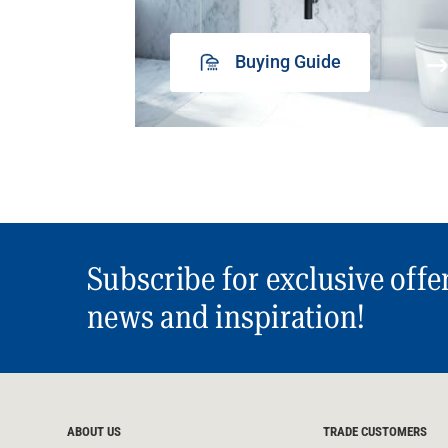
Buying Guide
Subscribe for exclusive offe
news and inspiration!
ABOUT US
TRADE CUSTOMERS