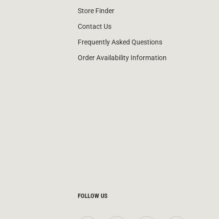
Store Finder
Contact Us
Frequently Asked Questions
Order Availability Information
FOLLOW US