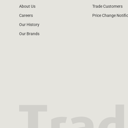
About Us
Trade Customers
Careers
Price Change Notifi
Our History
Our Brands