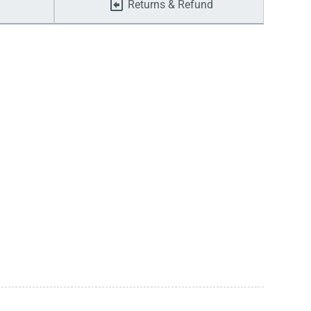
Returns & Refund