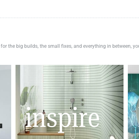
 for the big builds, the small fixes, and everything in between, y
inspire