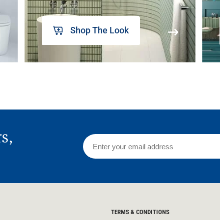
Shop The Look
rs,
TERMS & CONDITIONS