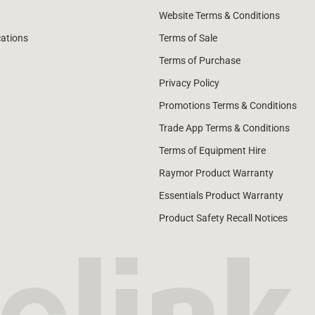
Website Terms & Conditions
cations
Terms of Sale
Terms of Purchase
Privacy Policy
Promotions Terms & Conditions
Trade App Terms & Conditions
Terms of Equipment Hire
Raymor Product Warranty
Essentials Product Warranty
Product Safety Recall Notices