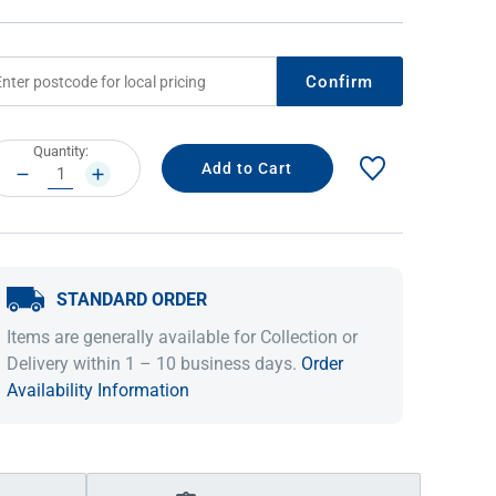
Confirm
rrent
Quantity:
ock:
DECREASE
INCREASE
QUANTITY:
QUANTITY:
STANDARD ORDER
IDEAS & INSPIRATION
IDEAS & INSPIRATION
Items are generally available for Collection or
Shop The Look
Shop The Look
Buying Guide
Buying Guide
Lifestyle Blog
Delivery within 1 – 10 business days.
Order
Lifestyle Blog
Availability Information