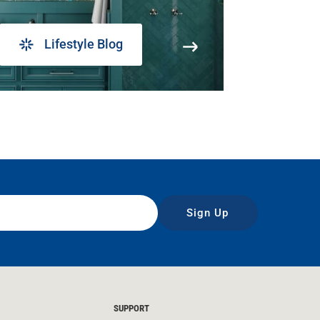
Lifestyle Blog
Sign Up
SUPPORT