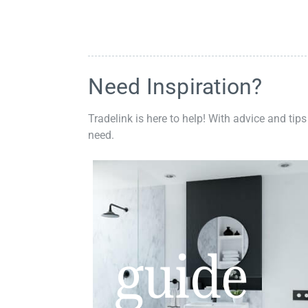
Need Inspiration?
Tradelink is here to help! With advice and tips
need.
guide