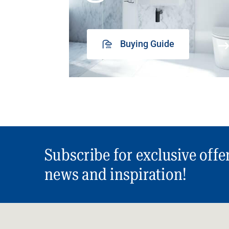
Buying Guide
Subscribe for exclusive offe
news and inspiration!