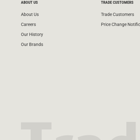
ABOUT US
TRADE CUSTOMERS
About Us
Trade Customers
Careers
Price Change Notifi
Our History
Our Brands