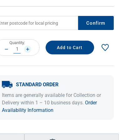
Confirm
rrent
Quantity:
ock:
DECREASE
INCREASE
QUANTITY:
QUANTITY:
STANDARD ORDER
IDEAS & INSPIRATION
IDEAS & INSPIRATION
Items are generally available for Collection or
Shop The Look
Shop The Look
Buying Guide
Buying Guide
Lifestyle Blog
Delivery within 1 – 10 business days.
Order
Lifestyle Blog
Availability Information