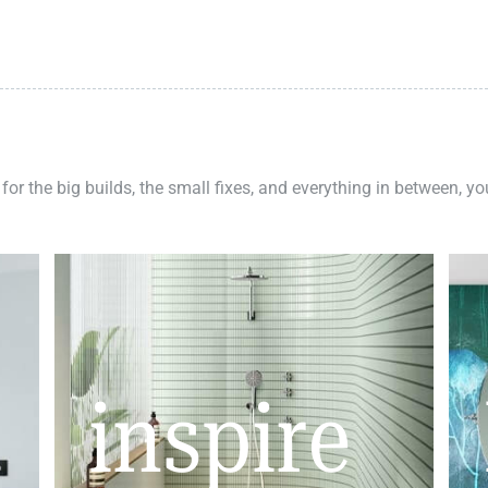
 for the big builds, the small fixes, and everything in between, y
inspire