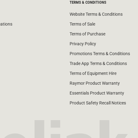
TERMS & CONDITIONS
Website Terms & Conditions
cations
Terms of Sale
Terms of Purchase
Privacy Policy
Promotions Terms & Conditions
Trade App Terms & Conditions
Terms of Equipment Hire
Raymor Product Warranty
Essentials Product Warranty
Product Safety Recall Notices