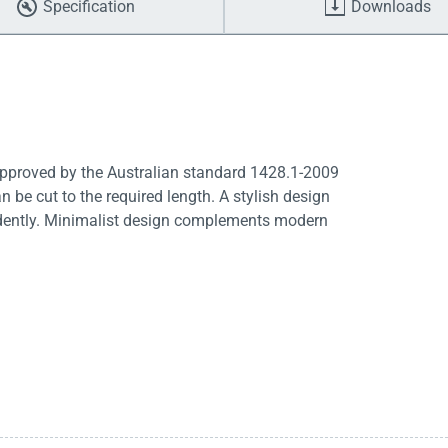
Specification
Downloads
 Approved by the Australian standard 1428.1-2009
n be cut to the required length. A stylish design
endently. Minimalist design complements modern