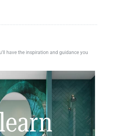
ou'll have the inspiration and guidance you
learn