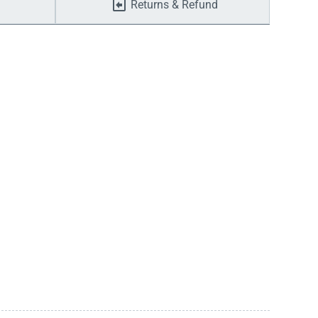
Returns & Refund