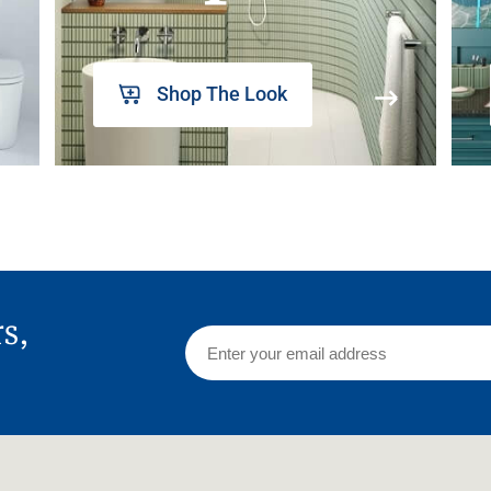
Shop The Look
rs,