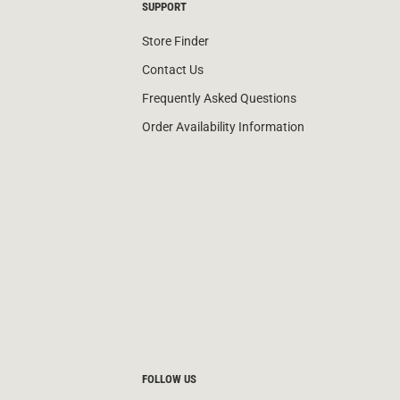
SUPPORT
Store Finder
Contact Us
Frequently Asked Questions
Order Availability Information
FOLLOW US