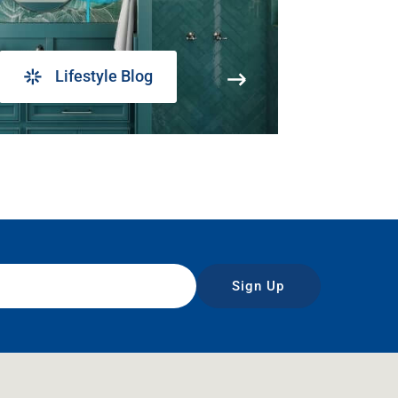
Lifestyle Blog
Sign Up