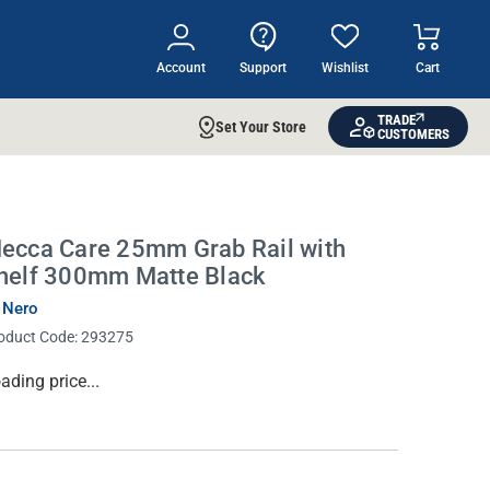
Account
Support
Wishlist
Cart
TRADE
Set Your Store
CUSTOMERS
ecca Care 25mm Grab Rail with
helf 300mm Matte Black
 Nero
oduct Code:
293275
rrent
ading price...
ock: