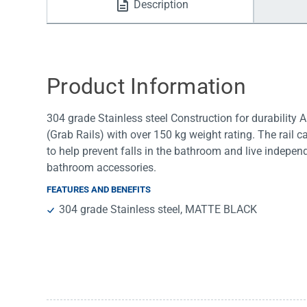
Description
Water Filters
Product Information
304 grade Stainless steel Construction for durability
(Grab Rails) with over 150 kg weight rating. The rail ca
to help prevent falls in the bathroom and live indep
bathroom accessories.
FEATURES AND BENEFITS
304 grade Stainless steel, MATTE BLACK