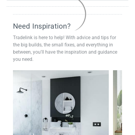
Need Inspiration?
Tradelink is here to help! With advice and tips for
the big builds, the small fixes, and everything in
between, you'll have the inspiration and guidance
you need.