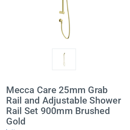
Mecca Care 25mm Grab
Rail and Adjustable Shower
Rail Set 900mm Brushed
Gold