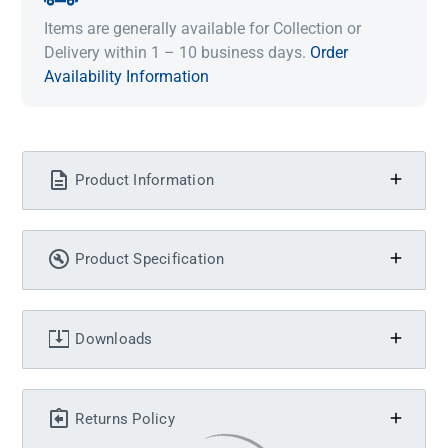
Items are generally available for Collection or
Delivery within 1 – 10 business days.
Order
Availability Information
Product Information
Product Specification
Downloads
Returns Policy