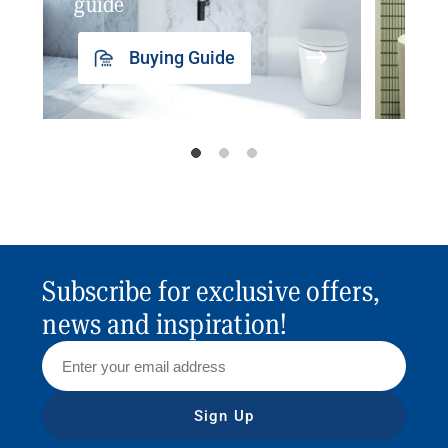
guide
insp
Buying Guide
Subscribe for exclusive offers,
news and inspiration!
Sign Up