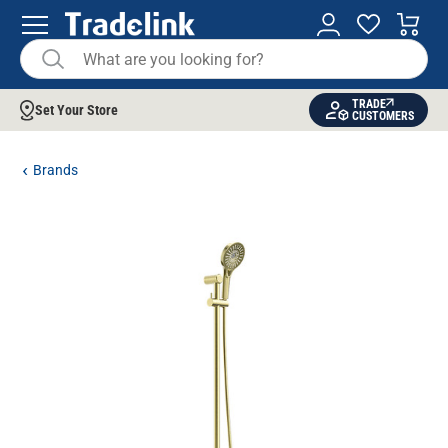
TRADE
Set Your Store
CUSTOMERS
Brands