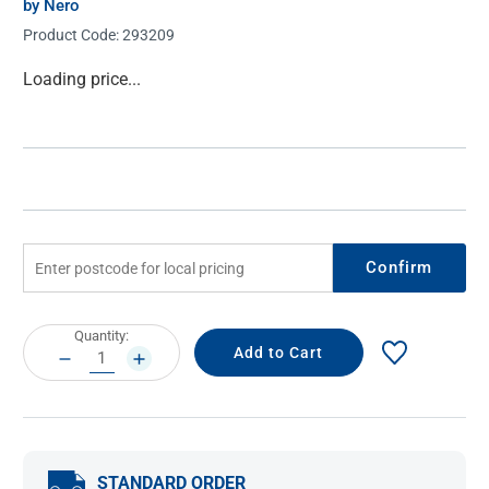
by Nero
Product Code:
293209
Current
Loading price...
Stock:
Confirm
Current
Quantity:
Stock:
DECREASE
INCREASE
QUANTITY:
QUANTITY:
STANDARD ORDER