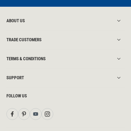
ABOUT US
TRADE CUSTOMERS
TERMS & CONDITIONS
SUPPORT
FOLLOW US