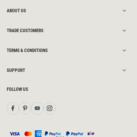
ABOUT US
TRADE CUSTOMERS
TERMS & CONDITIONS
SUPPORT
FOLLOW US