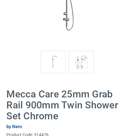
Mecca Care 25mm Grab
Rail 900mm Twin Shower
Set Chrome
by Nero
Product Code:
314476