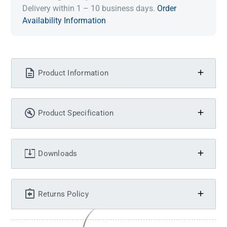
Delivery within 1 – 10 business days.
Order
Availability Information
Product Information
Product Specification
Downloads
Returns Policy