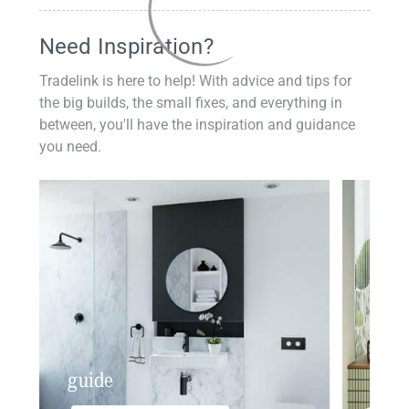
Need Inspiration?
Tradelink is here to help! With advice and tips for
the big builds, the small fixes, and everything in
between, you'll have the inspiration and guidance
you need.
guide
insp