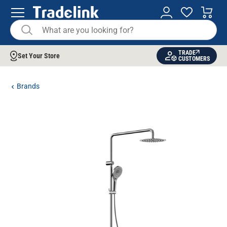
TRADE
Set Your Store
CUSTOMERS
Brands