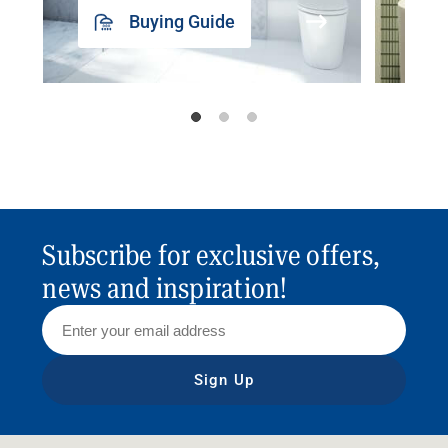
Buying Guide
Subscribe for exclusive offers,
news and inspiration!
Sign Up