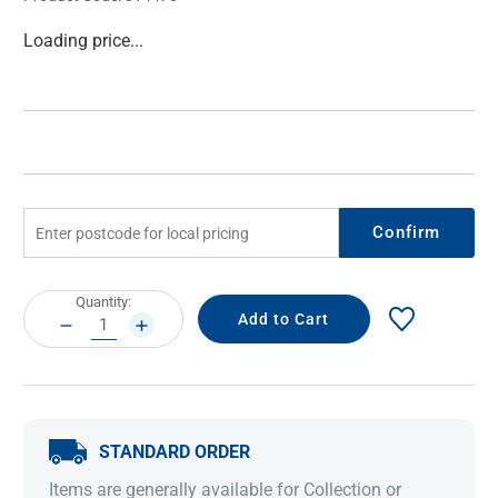
Current
Loading price...
Stock:
Confirm
Current
Quantity:
Stock:
DECREASE
INCREASE
QUANTITY:
QUANTITY:
STANDARD ORDER
Items are generally available for Collection or