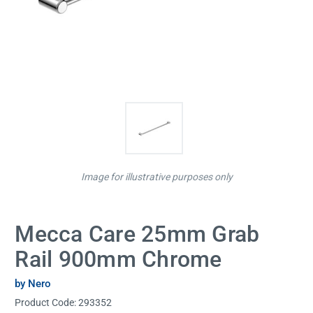
Image for illustrative purposes only
Mecca Care 25mm Grab
Rail 900mm Chrome
by Nero
Product Code:
293352