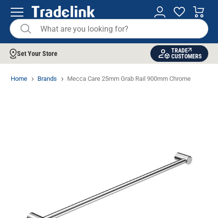
TRADE
Set Your Store
CUSTOMERS
Home
Brands
Mecca Care 25mm Grab Rail 900mm Chrome