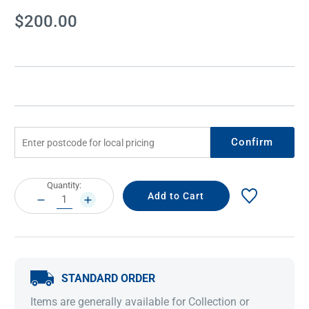
Current
$200.00
Stock:
Confirm
Current
Quantity:
Stock:
DECREASE
INCREASE
QUANTITY:
QUANTITY:
STANDARD ORDER
Items are generally available for Collection or