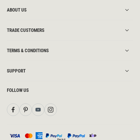
ABOUT US
TRADE CUSTOMERS
TERMS & CONDITIONS
SUPPORT
FOLLOW US