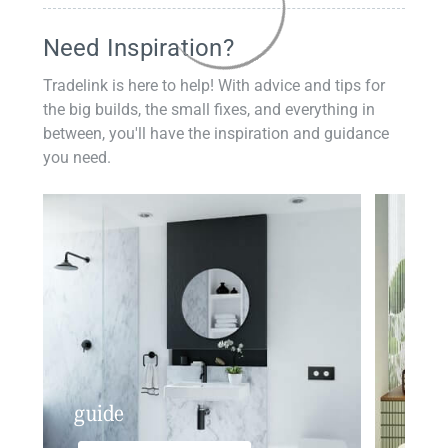
Need Inspiration?
Tradelink is here to help! With advice and tips for
the big builds, the small fixes, and everything in
between, you'll have the inspiration and guidance
you need.
guide
insp