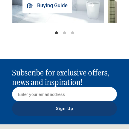
Buying Guide
Subscribe for exclusive offers,
news and inspiration!
Sign Up