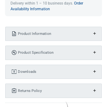
Delivery within 1 – 10 business days.
Order
Availability Information
Product Information
Product Specification
Downloads
Returns Policy