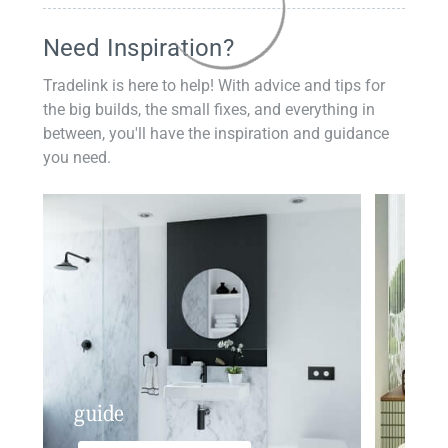
Need Inspiration?
Tradelink is here to help! With advice and tips for
the big builds, the small fixes, and everything in
between, you'll have the inspiration and guidance
you need.
guide
insp