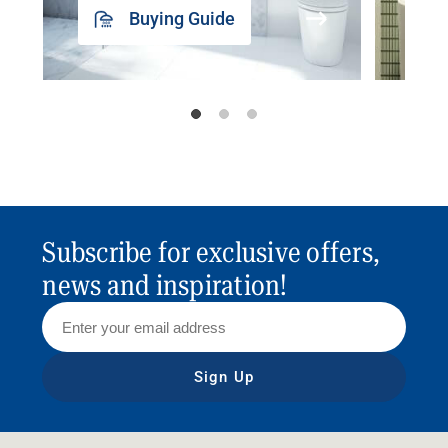
Buying Guide
Subscribe for exclusive offers,
news and inspiration!
Sign Up