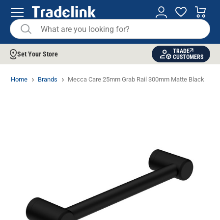
TRADE
Set Your Store
CUSTOMERS
Home
Brands
Mecca Care 25mm Grab Rail 300mm Matte Black