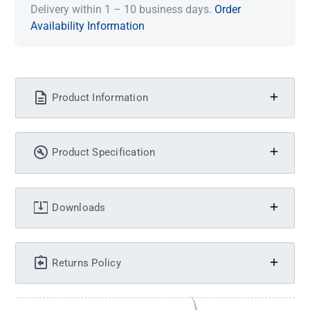
Delivery within 1 – 10 business days.
Order
Availability Information
Product Information
Product Specification
Downloads
Returns Policy