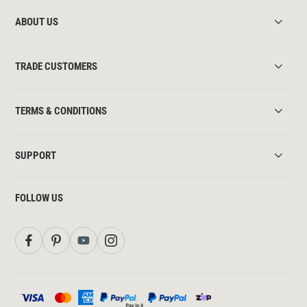
ABOUT US
TRADE CUSTOMERS
TERMS & CONDITIONS
SUPPORT
FOLLOW US