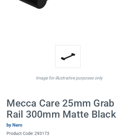
Image for illustrative purposes only
Mecca Care 25mm Grab
Rail 300mm Matte Black
by Nero
Product Code:
293173