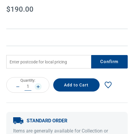
Current
$190.00
Stock:
Confirm
Current
Quantity:
Stock:
DECREASE
INCREASE
QUANTITY:
QUANTITY:
STANDARD ORDER
Items are generally available for Collection or