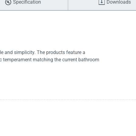
Specification
Downloads
e and simplicity. The products feature a
tic temperament matching the current bathroom