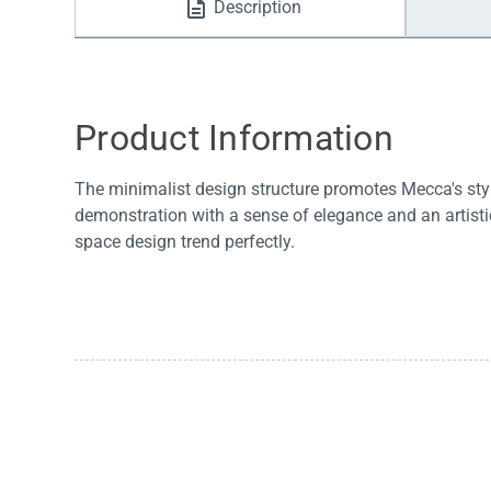
Description
Water Filters
Product Information
The minimalist design structure promotes Mecca's styl
demonstration with a sense of elegance and an artis
space design trend perfectly.