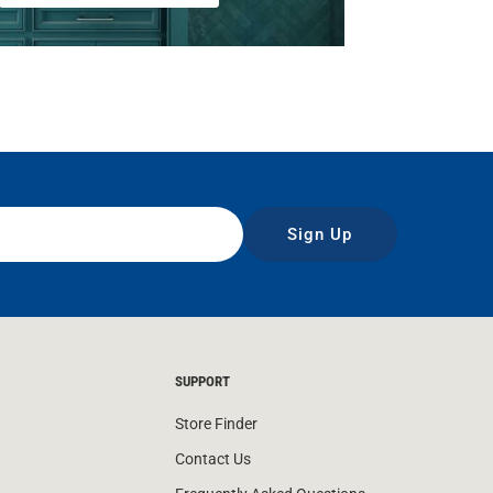
Sign Up
SUPPORT
Store Finder
Contact Us