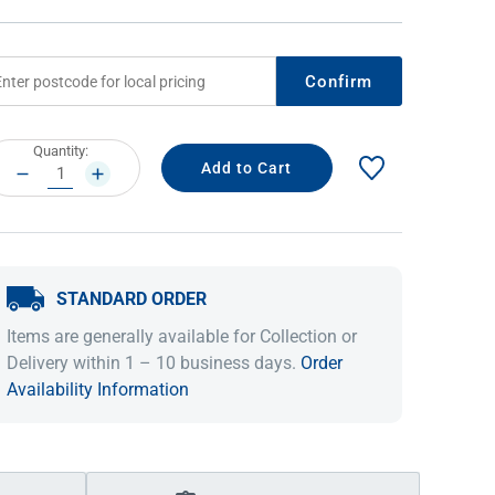
Confirm
rrent
Quantity:
ock:
DECREASE
INCREASE
QUANTITY:
QUANTITY:
STANDARD ORDER
IDEAS & INSPIRATION
IDEAS & INSPIRATION
Items are generally available for Collection or
Shop The Look
Shop The Look
Buying Guide
Buying Guide
Lifestyle Blog
Delivery within 1 – 10 business days.
Order
Lifestyle Blog
Availability Information