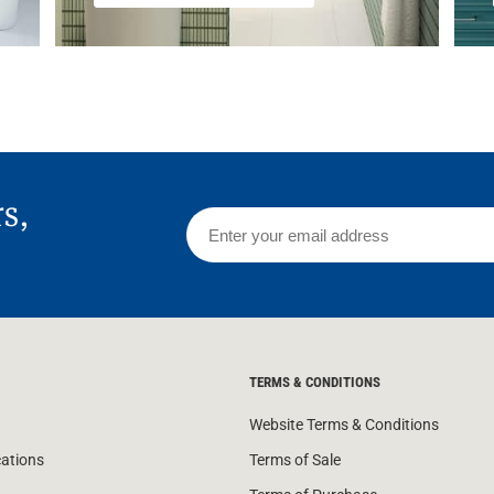
rs,
TERMS & CONDITIONS
Website Terms & Conditions
cations
Terms of Sale