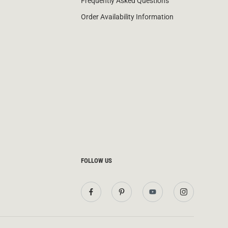
Frequently Asked Questions
Order Availability Information
FOLLOW US