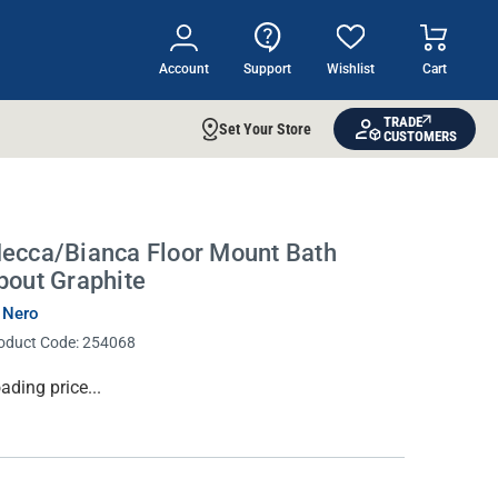
Account
Support
Wishlist
Cart
TRADE
Set Your Store
CUSTOMERS
ecca/Bianca Floor Mount Bath
pout Graphite
 Nero
oduct Code:
254068
rrent
ading price...
ock: