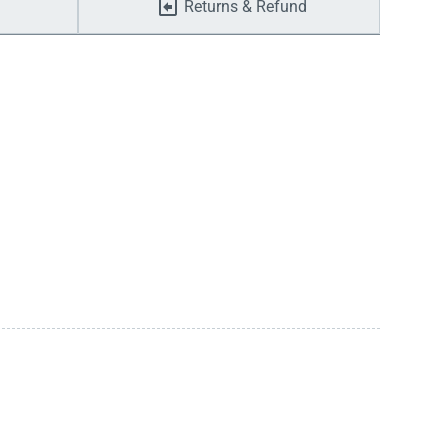
Returns & Refund