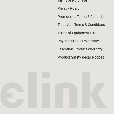
Terms of Purchase
Privacy Policy
Promotions Terms & Conditions
Trade App Terms & Conditions
Terms of Equipment Hire
Raymor Product Warranty
Essentials Product Warranty
Product Safety Recall Notices