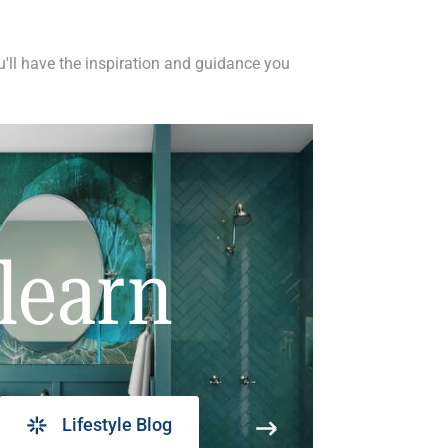
ou'll have the inspiration and guidance you
learn
Lifestyle Blog