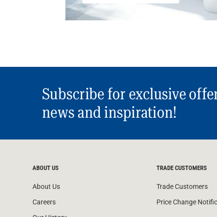
Subscribe for exclusive offe
news and inspiration!
ABOUT US
TRADE CUSTOMERS
About Us
Trade Customers
Careers
Price Change Notifi