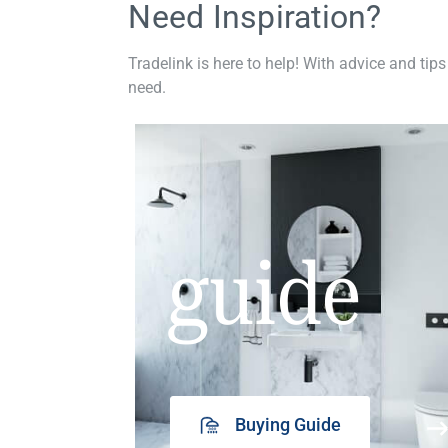
Need Inspiration?
Tradelink is here to help! With advice and tips
need.
guide
Buying Guide