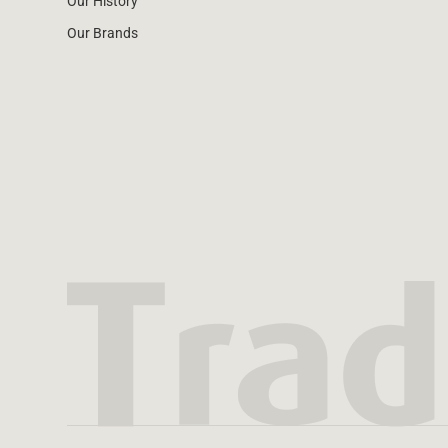
Our History
Our Brands