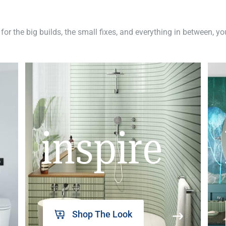
 for the big builds, the small fixes, and everything in between, y
inspire
Shop The Look