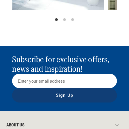
Subscribe for exclusive offers,
news and inspiration!
Sign Up
ABOUT US