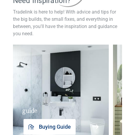
Need Inspiration?
Tradelink is here to help! With advice and tips for
the big builds, the small fixes, and everything in
between, you'll have the inspiration and guidance
you need.
guide
insp
Buying Guide