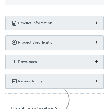
Product Information
Product Specification
Downloads
Returns Policy