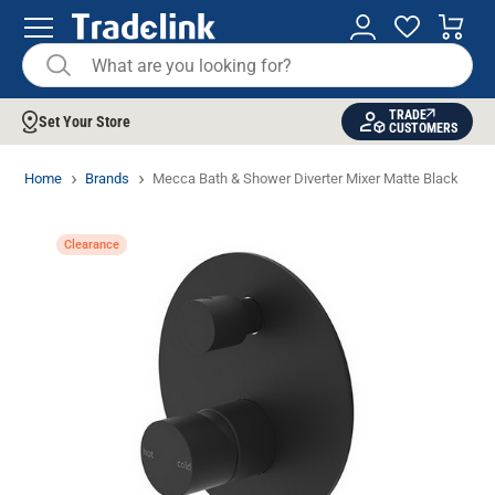
TRADE
Set Your Store
CUSTOMERS
Home
Brands
Mecca Bath & Shower Diverter Mixer Matte Black
Clearance