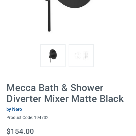
Mecca Bath & Shower
Diverter Mixer Matte Black
by Nero
Product Code:
194732
Current
$154.00
Stock: