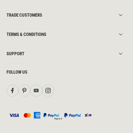
TRADE CUSTOMERS
TERMS & CONDITIONS
SUPPORT
FOLLOW US