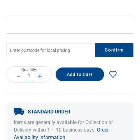
Confirm
Current
Quantity:
Stock:
DECREASE
INCREASE
QUANTITY:
QUANTITY:
STANDARD ORDER
Items are generally available for Collection or
Delivery within 1 – 10 business days.
Order
Availability Information