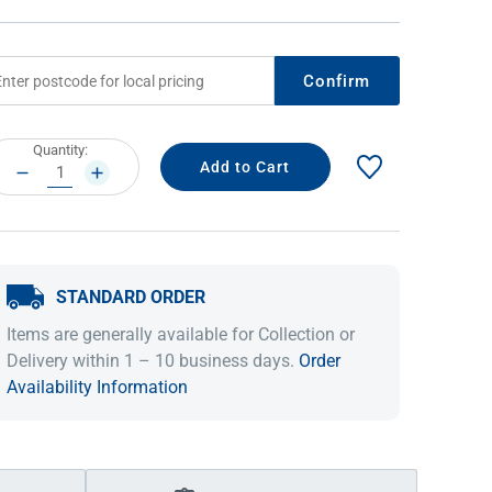
Confirm
rrent
Quantity:
ock:
DECREASE
INCREASE
QUANTITY:
QUANTITY:
STANDARD ORDER
IDEAS & INSPIRATION
IDEAS & INSPIRATION
Items are generally available for Collection or
Shop The Look
Shop The Look
Buying Guide
Buying Guide
Lifestyle Blog
Delivery within 1 – 10 business days.
Order
Lifestyle Blog
Availability Information