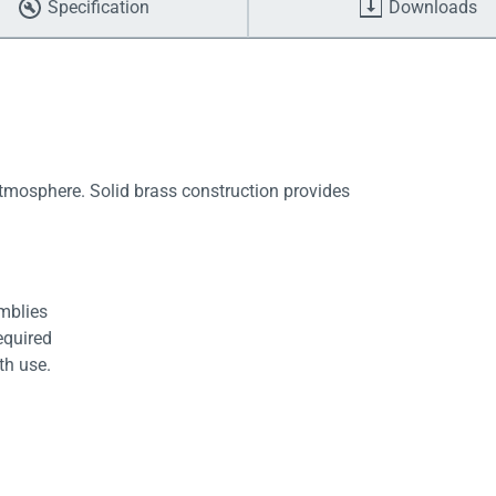
Specification
Downloads
atmosphere. Solid brass construction provides
emblies
equired
th use.