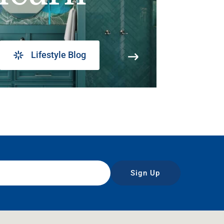
Lifestyle Blog
Sign Up