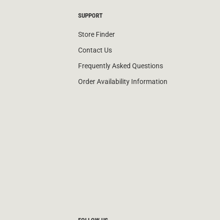
SUPPORT
Store Finder
Contact Us
Frequently Asked Questions
Order Availability Information