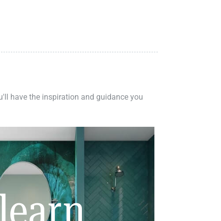
ou'll have the inspiration and guidance you
learn