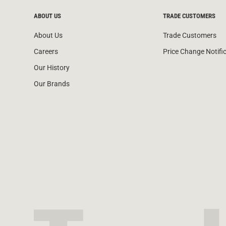
ABOUT US
TRADE CUSTOMERS
About Us
Trade Customers
Careers
Price Change Notifi
Our History
Our Brands