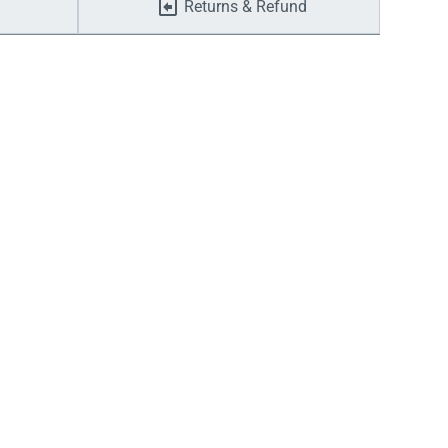
Returns & Refund