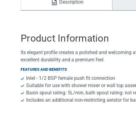
Description
Water Filters
Product Information
Its elegant profile creates a polished and welcoming 
excellent durability and a premium feel.
FEATURES AND BENEFITS
Inlet - 1/2 BSP female push fit connection
Suitable for use with shower mixer or wall top ass
Basin spout rating: 5L/min, bath spout rating: not r
Includes an additional non-restricting aerator for ba