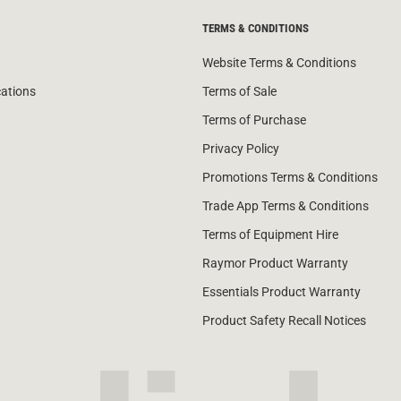
TERMS & CONDITIONS
Website Terms & Conditions
cations
Terms of Sale
Terms of Purchase
Privacy Policy
Promotions Terms & Conditions
Trade App Terms & Conditions
Terms of Equipment Hire
Raymor Product Warranty
Essentials Product Warranty
Product Safety Recall Notices