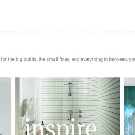
 for the big builds, the small fixes, and everything in between, y
inspire