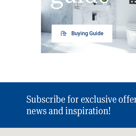
Buying Guide
Subscribe for exclusive offe
news and inspiration!