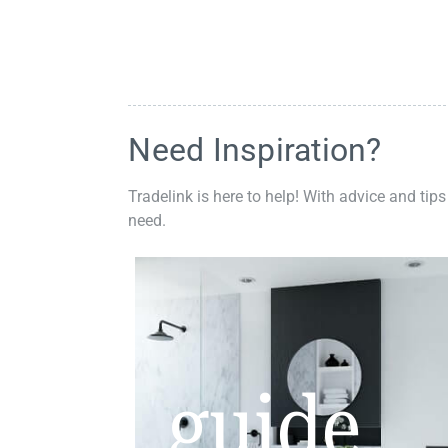
Need Inspiration?
Tradelink is here to help! With advice and tips
need.
guide