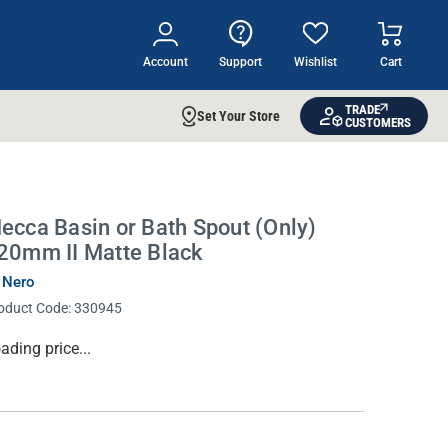
Account
Support
Wishlist
Cart
TRADE
Set Your Store
CUSTOMERS
ecca Basin or Bath Spout (Only)
20mm II Matte Black
 Nero
oduct Code:
330945
134.00
rrent
ock: