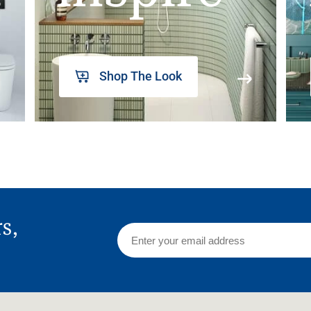
Shop The Look
rs,