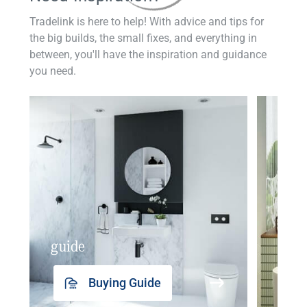
Tradelink is here to help! With advice and tips for
the big builds, the small fixes, and everything in
between, you'll have the inspiration and guidance
you need.
guide
insp
Buying Guide