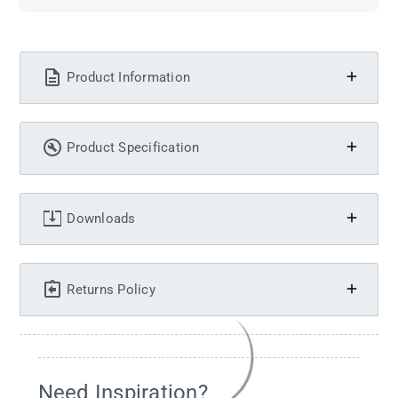
Product Information
Product Specification
Downloads
Returns Policy
Need Inspiration?