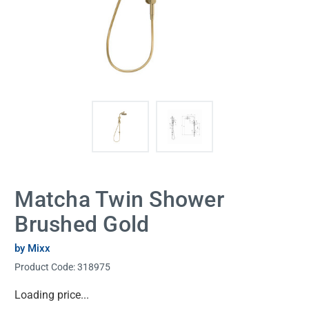
Matcha Twin Shower
Brushed Gold
by Mixx
Product Code:
318975
Current
Loading price...
Stock: