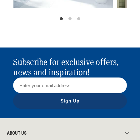
Subscribe for exclusive offers,
news and inspiration!
Sign Up
ABOUT US