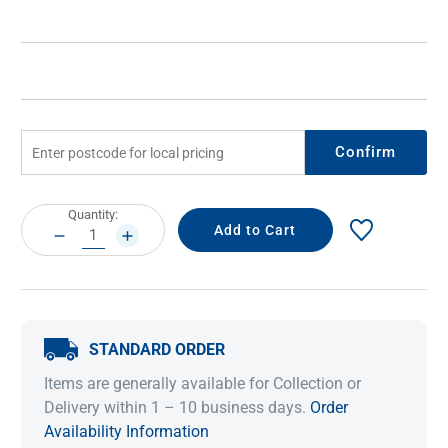
Confirm
Current
Quantity:
Stock:
DECREASE
INCREASE
QUANTITY:
QUANTITY:
STANDARD ORDER
Items are generally available for Collection or
Delivery within 1 – 10 business days.
Order
Availability Information