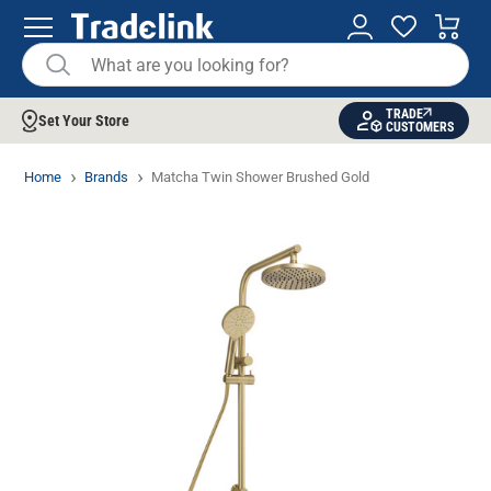
TRADE
Set Your Store
CUSTOMERS
Home
Brands
Matcha Twin Shower Brushed Gold