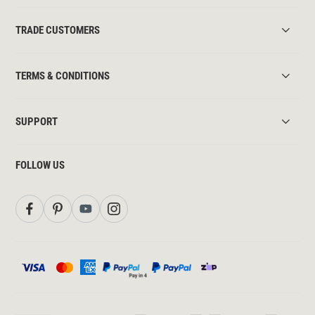
TRADE CUSTOMERS
TERMS & CONDITIONS
SUPPORT
FOLLOW US