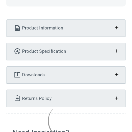
Product Information
Product Specification
Downloads
Returns Policy