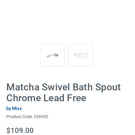
Matcha Swivel Bath Spout
Chrome Lead Free
by Mixx
Product Code:
326952
Current
$109.00
Stock: