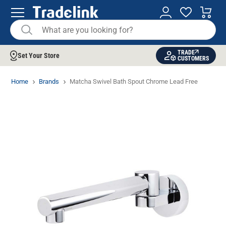
TRADE
Set Your Store
CUSTOMERS
Home
Brands
Matcha Swivel Bath Spout Chrome Lead Free