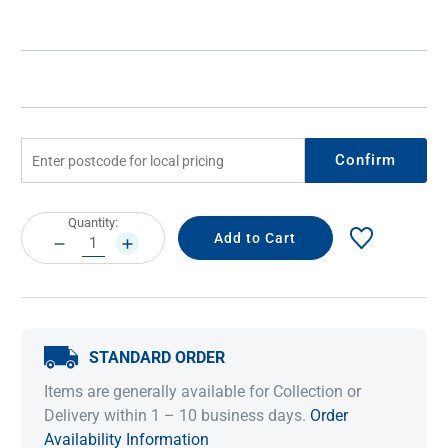
Confirm
Current
Quantity:
Stock:
DECREASE
INCREASE
QUANTITY:
QUANTITY:
STANDARD ORDER
Items are generally available for Collection or
Delivery within 1 – 10 business days.
Order
Availability Information