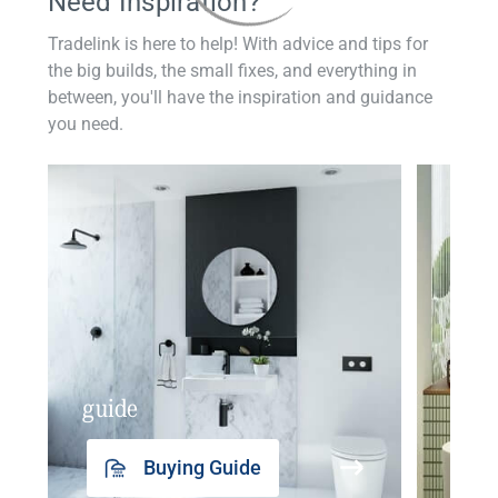
Need Inspiration?
Tradelink is here to help! With advice and tips for
the big builds, the small fixes, and everything in
between, you'll have the inspiration and guidance
you need.
guide
insp
Buying Guide