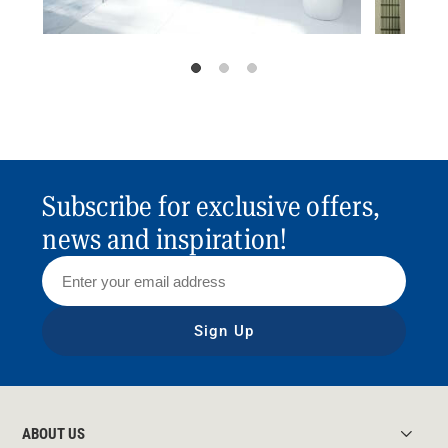
Subscribe for exclusive offers,
news and inspiration!
Sign Up
ABOUT US