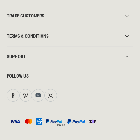
TRADE CUSTOMERS
TERMS & CONDITIONS
SUPPORT
FOLLOW US