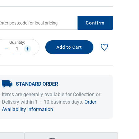
Confirm
rrent
Quantity:
ock:
DECREASE
INCREASE
QUANTITY:
QUANTITY:
STANDARD ORDER
IDEAS & INSPIRATION
IDEAS & INSPIRATION
Items are generally available for Collection or
Shop The Look
Shop The Look
Buying Guide
Buying Guide
Lifestyle Blog
Delivery within 1 – 10 business days.
Order
Lifestyle Blog
Availability Information