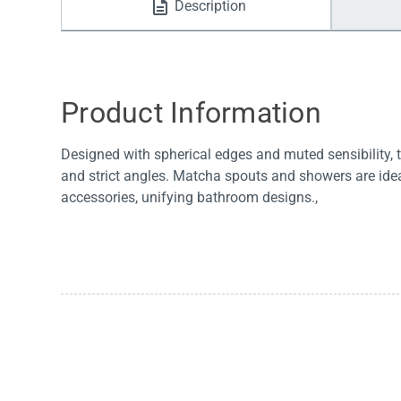
Description
Water Filters
Product Information
Designed with spherical edges and muted sensibility, t
and strict angles. Matcha spouts and showers are idea
accessories, unifying bathroom designs.,