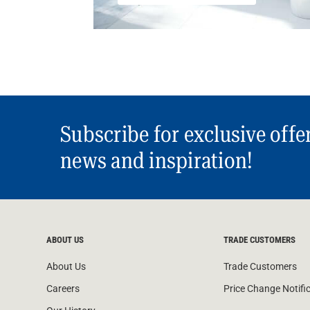
Subscribe for exclusive offe
news and inspiration!
ABOUT US
TRADE CUSTOMERS
About Us
Trade Customers
Careers
Price Change Notifi