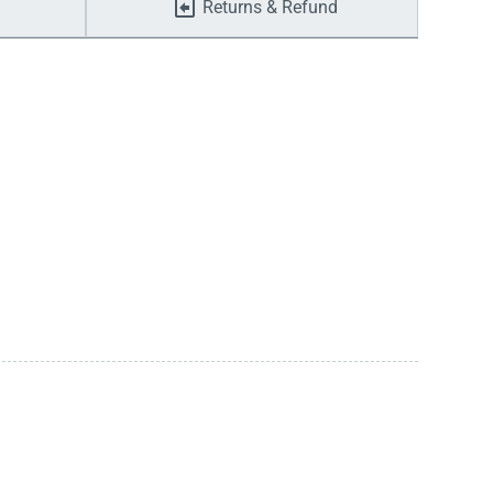
Returns & Refund