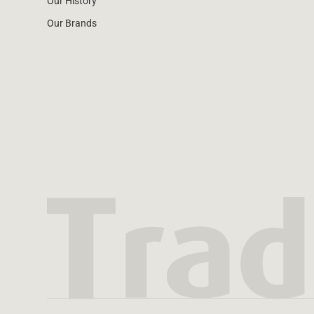
Our History
Our Brands