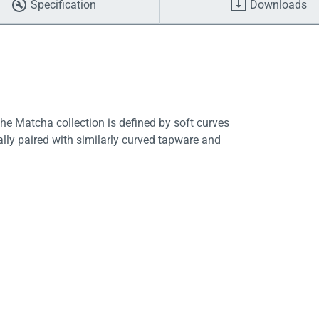
Specification
Downloads
he Matcha collection is defined by soft curves
lly paired with similarly curved tapware and