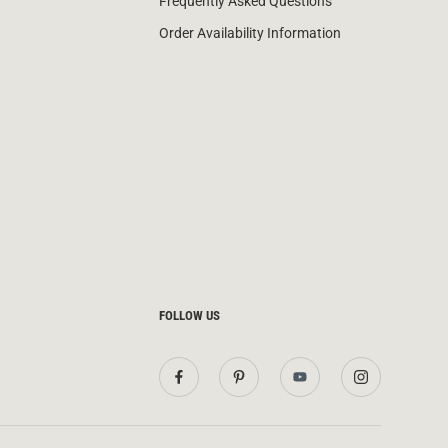
Frequently Asked Questions
Order Availability Information
FOLLOW US