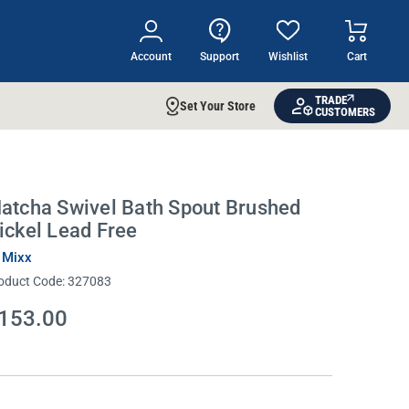
Account
Support
Wishlist
Cart
TRADE
Set Your Store
CUSTOMERS
atcha Swivel Bath Spout Brushed
ickel Lead Free
 Mixx
oduct Code:
327083
153.00
rrent
ock: