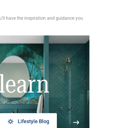
ou'll have the inspiration and guidance you
learn
Lifestyle Blog