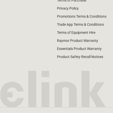
Terms of Purchase
Privacy Policy
Promotions Terms & Conditions
Trade App Terms & Conditions
Terms of Equipment Hire
Raymor Product Warranty
Essentials Product Warranty
Product Safety Recall Notices