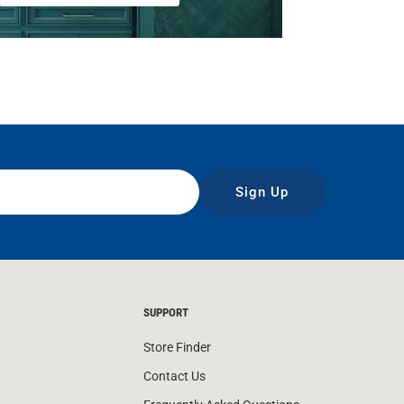
Sign Up
SUPPORT
Store Finder
Contact Us