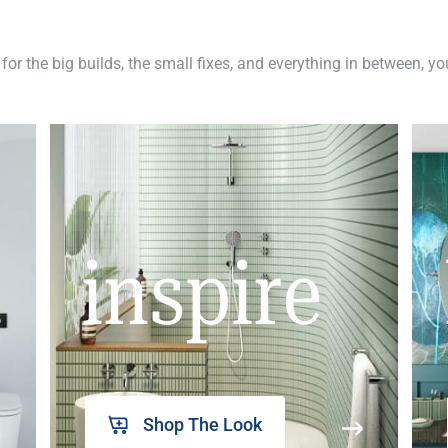
 for the big builds, the small fixes, and everything in between, y
inspire
Shop The Look