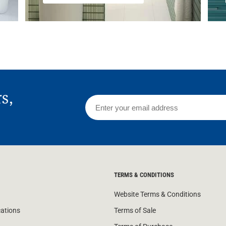
rs,
TERMS & CONDITIONS
Website Terms & Conditions
cations
Terms of Sale