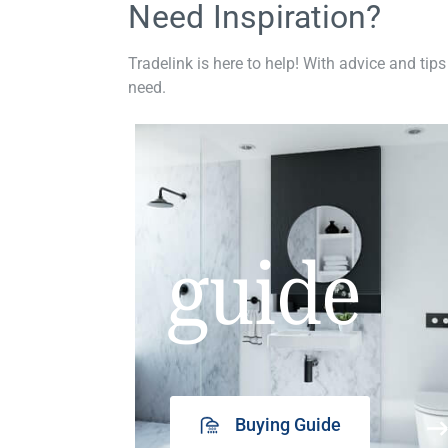
Need Inspiration?
Tradelink is here to help! With advice and tips
need.
guide
Buying Guide