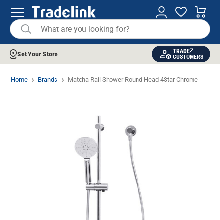
TRADE
Set Your Store
CUSTOMERS
Home
Brands
Matcha Rail Shower Round Head 4Star Chrome