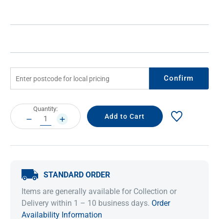
Confirm
Current
Quantity:
Stock:
DECREASE
INCREASE
QUANTITY:
QUANTITY:
STANDARD ORDER
Items are generally available for Collection or
Delivery within 1 – 10 business days.
Order
Availability Information