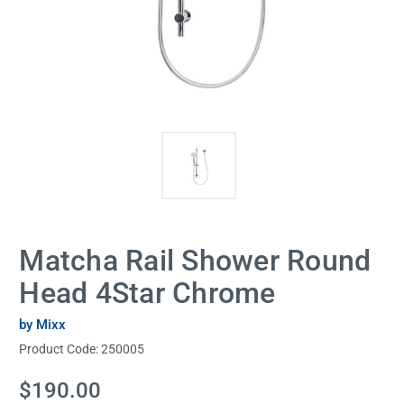
Matcha Rail Shower Round
Head 4Star Chrome
by Mixx
Product Code:
250005
Current
$190.00
Stock: