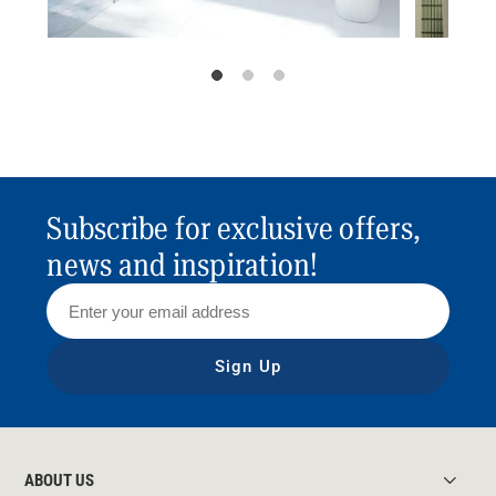
Subscribe for exclusive offers,
news and inspiration!
Sign Up
ABOUT US