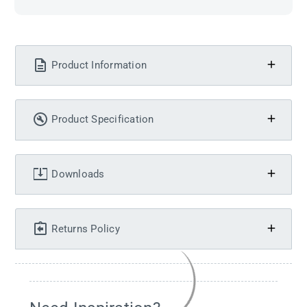
Product Information
Product Specification
Downloads
Returns Policy