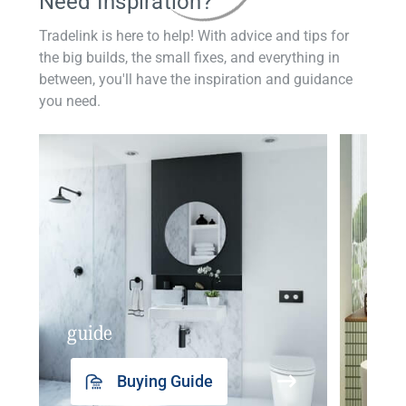
Need Inspiration?
Tradelink is here to help! With advice and tips for
the big builds, the small fixes, and everything in
between, you'll have the inspiration and guidance
you need.
guide
insp
Buying Guide