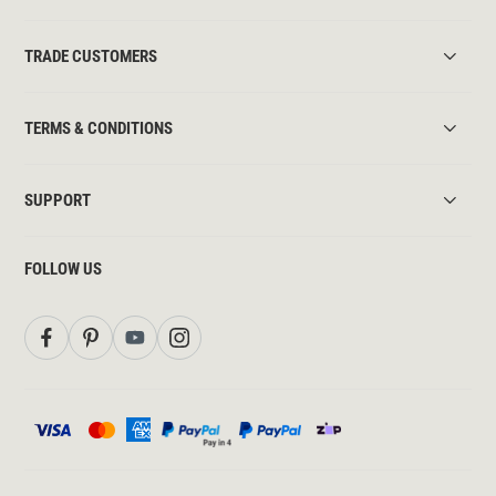
TRADE CUSTOMERS
TERMS & CONDITIONS
SUPPORT
FOLLOW US