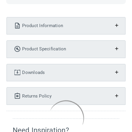
Product Information
Product Specification
Downloads
Returns Policy
Need Inspiration?