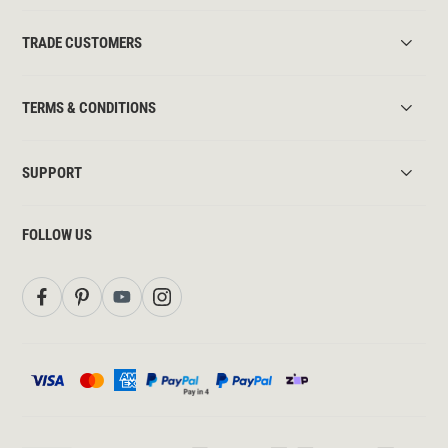
TRADE CUSTOMERS
TERMS & CONDITIONS
SUPPORT
FOLLOW US