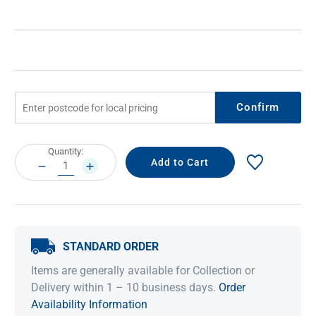
Confirm
Current
Quantity:
Stock:
DECREASE
INCREASE
QUANTITY:
QUANTITY:
STANDARD ORDER
Items are generally available for Collection or
Delivery within 1 – 10 business days.
Order
Availability Information