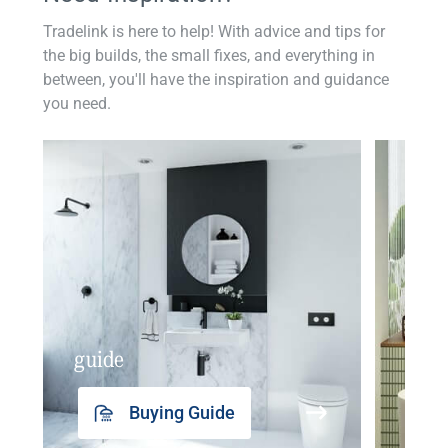
Tradelink is here to help! With advice and tips for
the big builds, the small fixes, and everything in
between, you'll have the inspiration and guidance
you need.
guide
insp
Buying Guide