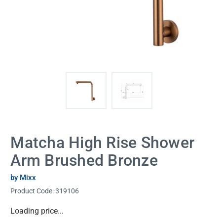
Matcha High Rise Shower
Arm Brushed Bronze
by Mixx
Product Code:
319106
Current
Loading price...
Stock: