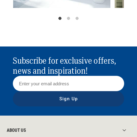
Subscribe for exclusive offers,
news and inspiration!
Sign Up
ABOUT US