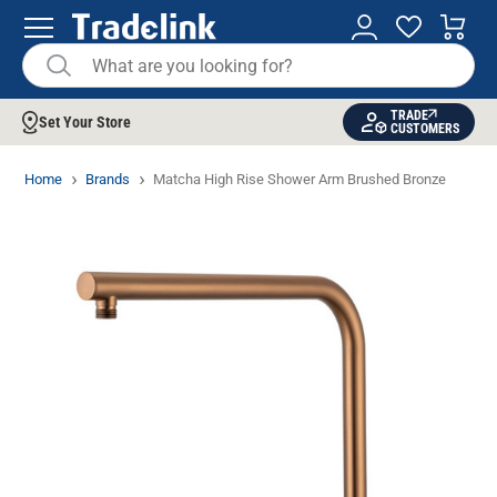
TRADE
Set Your Store
CUSTOMERS
Home
Brands
Matcha High Rise Shower Arm Brushed Bronze