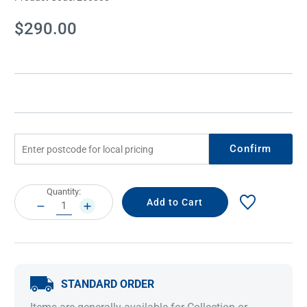
Current
$290.00
Stock:
Confirm
Current
Quantity:
Stock:
DECREASE
INCREASE
QUANTITY:
QUANTITY:
STANDARD ORDER