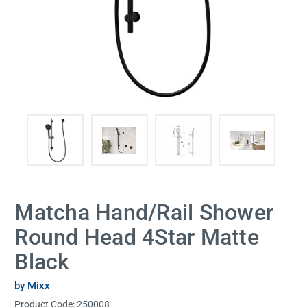
Matcha Hand/Rail Shower
Round Head 4Star Matte
Black
by Mixx
Product Code:
250008