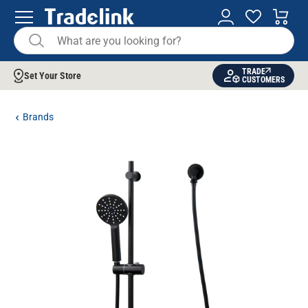
TRADE
Set Your Store
CUSTOMERS
Brands