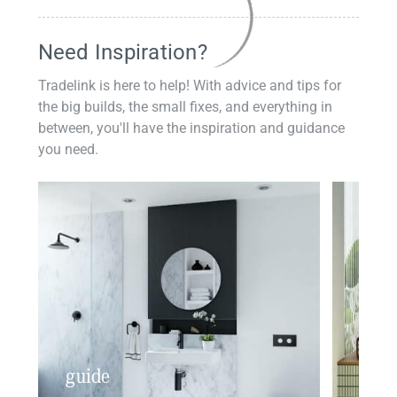
Need Inspiration?
Tradelink is here to help! With advice and tips for
the big builds, the small fixes, and everything in
between, you'll have the inspiration and guidance
you need.
guide
insp