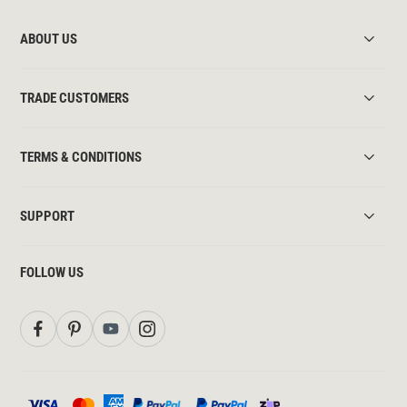
ABOUT US
TRADE CUSTOMERS
TERMS & CONDITIONS
SUPPORT
FOLLOW US