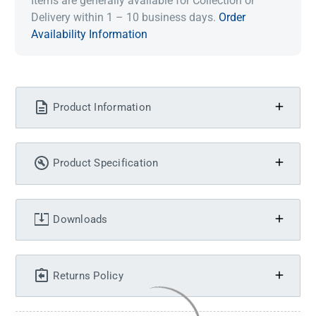
Items are generally available for Collection or
Delivery within 1 – 10 business days.
Order
Availability Information
Product Information
Product Specification
Downloads
Returns Policy