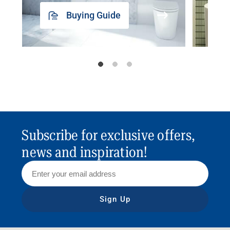
Buying Guide
Subscribe for exclusive offers,
news and inspiration!
Sign Up