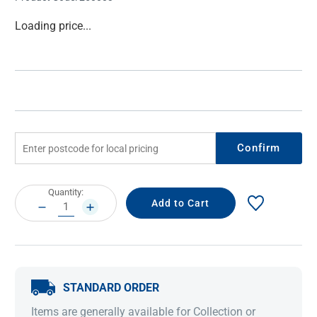
Current
Loading price...
Stock:
Confirm
Current
Quantity:
Stock:
DECREASE
INCREASE
QUANTITY:
QUANTITY:
STANDARD ORDER
Items are generally available for Collection or