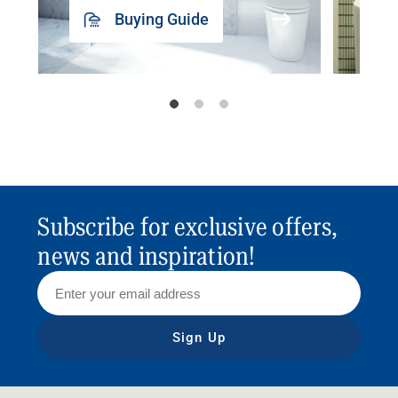
Buying Guide
Subscribe for exclusive offers,
news and inspiration!
Sign Up