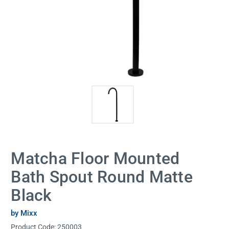
Matcha Floor Mounted
Bath Spout Round Matte
Black
by Mixx
Product Code:
250003