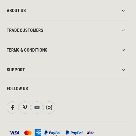
ABOUT US
TRADE CUSTOMERS
TERMS & CONDITIONS
SUPPORT
FOLLOW US