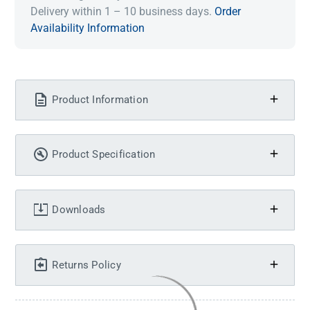
Delivery within 1 – 10 business days.
Order
Availability Information
Product Information
Product Specification
Downloads
Returns Policy