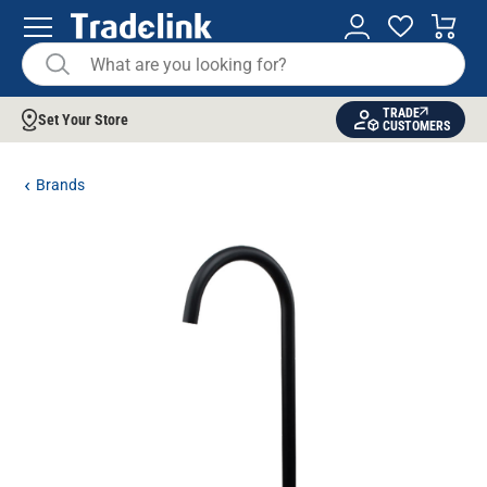
TRADE
Set Your Store
CUSTOMERS
Brands