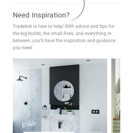
Need Inspiration?
Tradelink is here to help! With advice and tips for
the big builds, the small fixes, and everything in
between, you'll have the inspiration and guidance
you need.
guide
insp