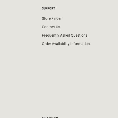
SUPPORT
Store Finder
Contact Us
Frequently Asked Questions
Order Availability Information