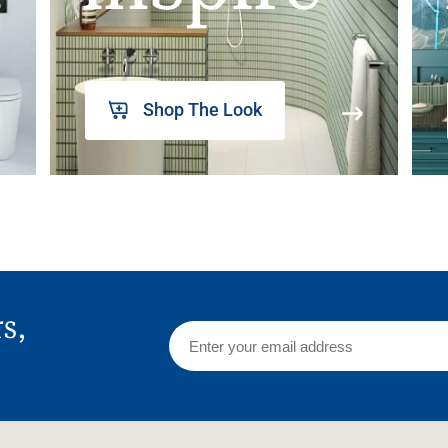
Shop The Look
rs,