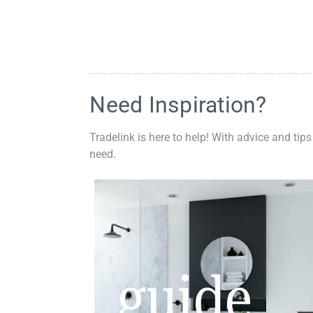
Need Inspiration?
Tradelink is here to help! With advice and tips
need.
guide