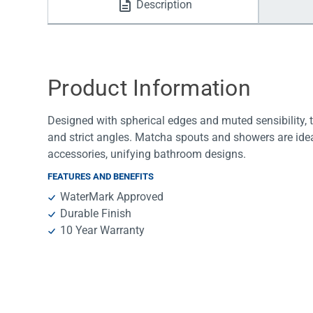
Description
Water Filters
Product Information
Designed with spherical edges and muted sensibility, t
and strict angles. Matcha spouts and showers are idea
accessories, unifying bathroom designs.
FEATURES AND BENEFITS
WaterMark Approved
Durable Finish
10 Year Warranty