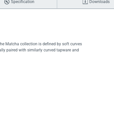
Specification
Downloads
he Matcha collection is defined by soft curves
lly paired with similarly curved tapware and