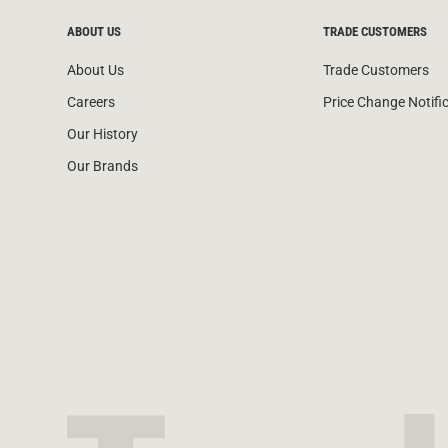
ABOUT US
TRADE CUSTOMERS
About Us
Trade Customers
Careers
Price Change Notifi
Our History
Our Brands