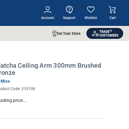
Account
Support
Wishlist
Cart
TRADE
Set Your Store
CUSTOMERS
atcha Ceiling Arm 300mm Brushed
ronze
 Mixx
oduct Code:
319108
rrent
ading price...
ock: