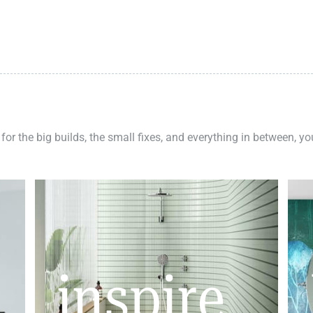
 for the big builds, the small fixes, and everything in between, y
inspire