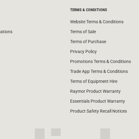
TERMS & CONDITIONS
Website Terms & Conditions
cations
Terms of Sale
Terms of Purchase
Privacy Policy
Promotions Terms & Conditions
Trade App Terms & Conditions
Terms of Equipment Hire
Raymor Product Warranty
Essentials Product Warranty
Product Safety Recall Notices