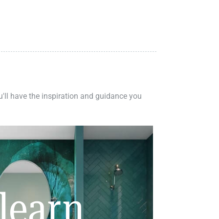
ou'll have the inspiration and guidance you
learn