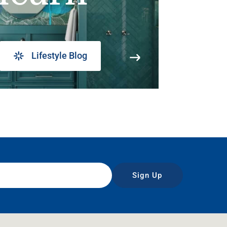
Lifestyle Blog
Sign Up