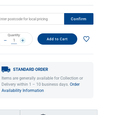
Confirm
rrent
Quantity:
ock:
DECREASE
INCREASE
QUANTITY:
QUANTITY:
STANDARD ORDER
IDEAS & INSPIRATION
IDEAS & INSPIRATION
Items are generally available for Collection or
Shop The Look
Shop The Look
Buying Guide
Buying Guide
Lifestyle Blog
Delivery within 1 – 10 business days.
Order
Lifestyle Blog
Availability Information