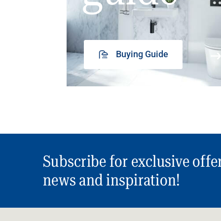
Buying Guide
Subscribe for exclusive offe
news and inspiration!