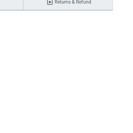
Returns & Refund