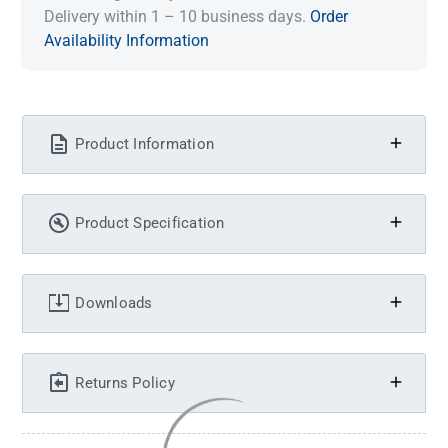
Delivery within 1 – 10 business days.
Order
Availability Information
Product Information
Product Specification
Downloads
Returns Policy