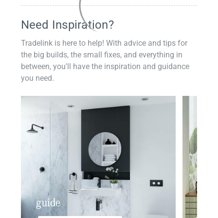
Need Inspiration?
Tradelink is here to help! With advice and tips for
the big builds, the small fixes, and everything in
between, you'll have the inspiration and guidance
you need.
guide
insp