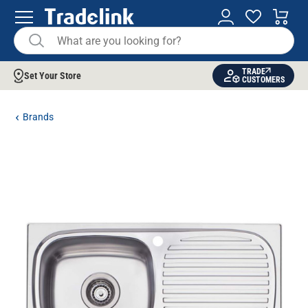
TRADE
Set Your Store
CUSTOMERS
Brands