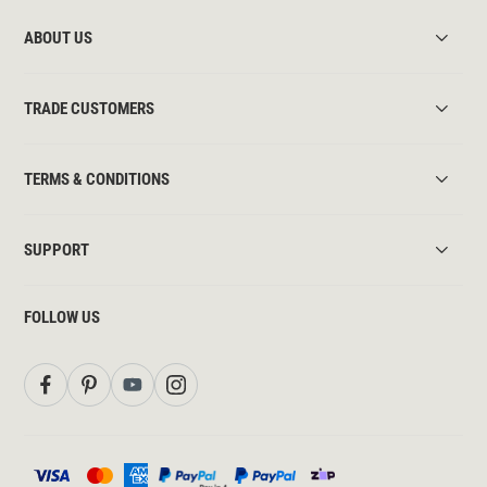
ABOUT US
TRADE CUSTOMERS
TERMS & CONDITIONS
SUPPORT
FOLLOW US