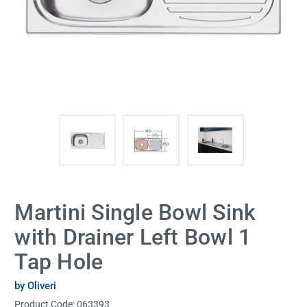
Martini Single Bowl Sink
with Drainer Left Bowl 1
Tap Hole
by Oliveri
Product Code:
063393