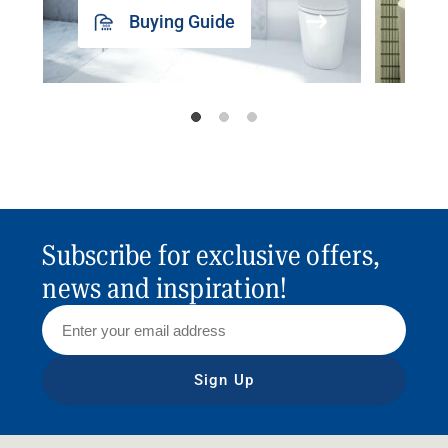
Buying Guide
Subscribe for exclusive offers,
news and inspiration!
Sign Up