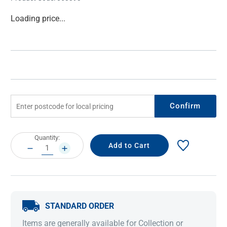
Current
Loading price...
Stock:
Confirm
Current
Quantity:
Stock:
DECREASE
INCREASE
QUANTITY:
QUANTITY:
STANDARD ORDER
Items are generally available for Collection or