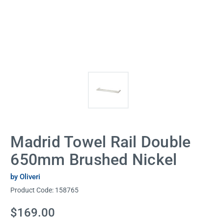
Madrid Towel Rail Double
650mm Brushed Nickel
by Oliveri
Product Code:
158765
Current
$169.00
Stock: