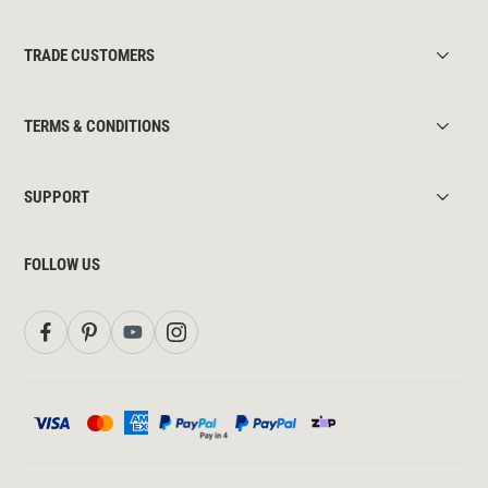
TRADE CUSTOMERS
TERMS & CONDITIONS
SUPPORT
FOLLOW US