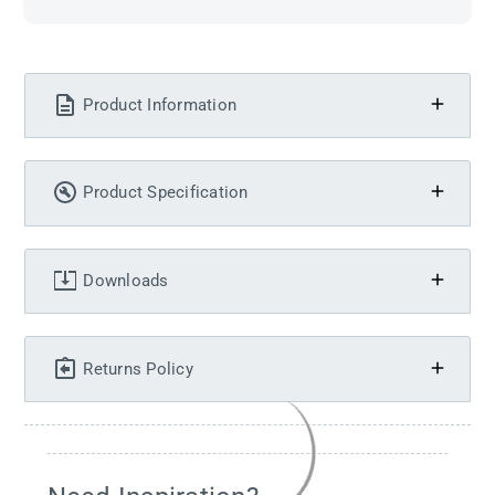
Product Information
Product Specification
Downloads
Returns Policy