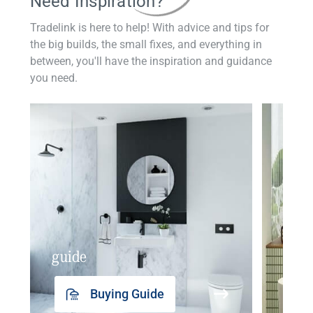
Need Inspiration?
Tradelink is here to help! With advice and tips for
the big builds, the small fixes, and everything in
between, you'll have the inspiration and guidance
you need.
guide
insp
Buying Guide