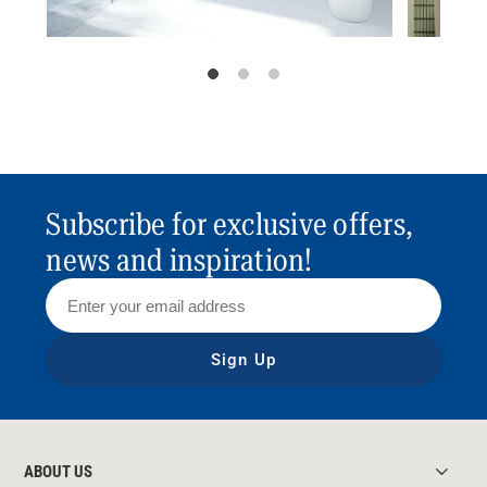
Subscribe for exclusive offers,
news and inspiration!
Sign Up
ABOUT US