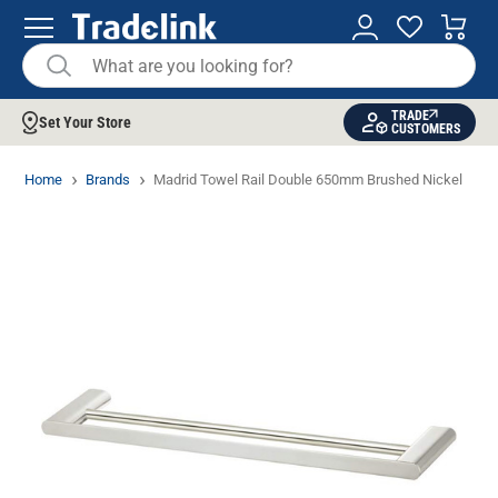
TRADE
Set Your Store
CUSTOMERS
Home
Brands
Madrid Towel Rail Double 650mm Brushed Nickel