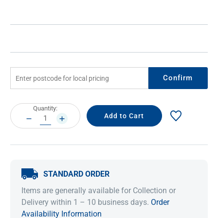
Confirm
Current
Quantity:
Stock:
DECREASE
INCREASE
QUANTITY:
QUANTITY:
STANDARD ORDER
Items are generally available for Collection or
Delivery within 1 – 10 business days.
Order
Availability Information