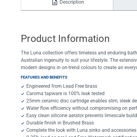
Description
Water Filters
Product Information
The Luna collection offers timeless and enduring bath
Australian ingenuity to suit your lifestyle. The extens
modern designs in on-trend colours to create an ever
FEATURES AND BENEFITS
Engineered from Lead Free brass
Caroma tapware is 100% leak tested
25mm ceramic disc cartridge enables slim, sleek d
Water flow efficiency without compromising on pe
Easy clean silicone aerator prevents limescale buil
Durable finish in Brushed Brass
Complete the look with Luna sinks and accessories