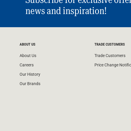
news and inspiration!
ABOUT US
TRADE CUSTOMERS
About Us
Trade Customers
Careers
Price Change Notifi
Our History
Our Brands