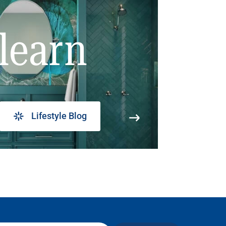
learn
Lifestyle Blog