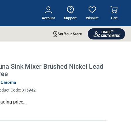
Account
Support
Wishlist
Cart
TRADE
Set Your Store
CUSTOMERS
una Sink Mixer Brushed Nickel Lead
ree
 Caroma
oduct Code:
315942
rrent
ading price...
ock: