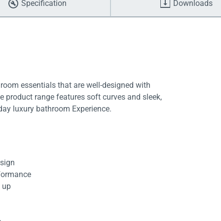
Specification
Downloads
room essentials that are well-designed with
ive product range features soft curves and sleek,
yday luxury bathroom Experience.
esign
rformance
d up