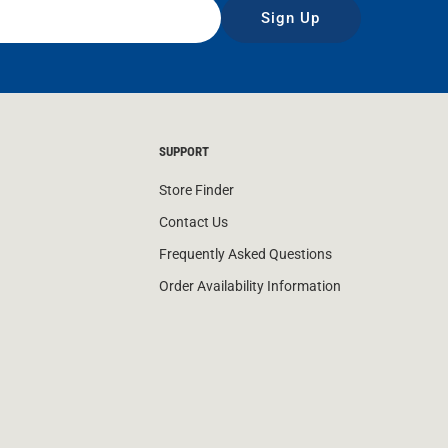
Sign Up
SUPPORT
Store Finder
Contact Us
Frequently Asked Questions
Order Availability Information