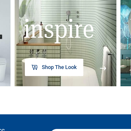
inspire
Shop The Look
rs,