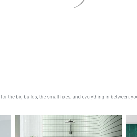
 for the big builds, the small fixes, and everything in between, y