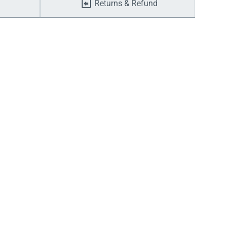
Returns & Refund