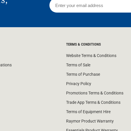
TERMS & CONDITIONS
Website Terms & Conditions
cations
Terms of Sale
Terms of Purchase
Privacy Policy
Promotions Terms & Conditions
Trade App Terms & Conditions
Terms of Equipment Hire
Raymor Product Warranty
Essentials Product Warranty