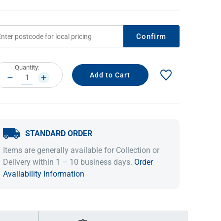
Confirm
rrent
Quantity:
ock:
DECREASE
INCREASE
QUANTITY:
QUANTITY:
STANDARD ORDER
IDEAS & INSPIRATION
IDEAS & INSPIRATION
Items are generally available for Collection or
Shop The Look
Shop The Look
Buying Guide
Buying Guide
Lifestyle Blog
Delivery within 1 – 10 business days.
Order
Lifestyle Blog
Availability Information