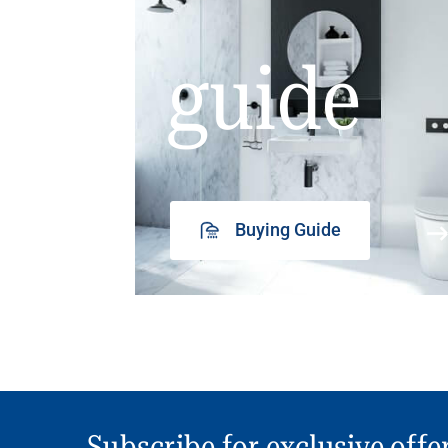
guide
Buying Guide
Subscribe for exclusive offe