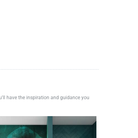
ou'll have the inspiration and guidance you