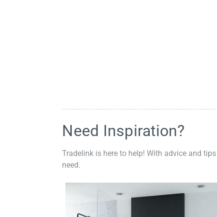
Need Inspiration?
Tradelink is here to help! With advice and tips
need.