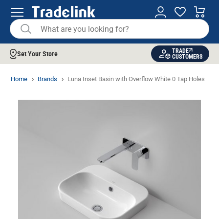
TRADE
Set Your Store
CUSTOMERS
Home
Brands
Luna Inset Basin with Overflow White 0 Tap Holes