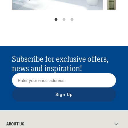
Subscribe for exclusive offers,
news and inspiration!
Sign Up
ABOUT US