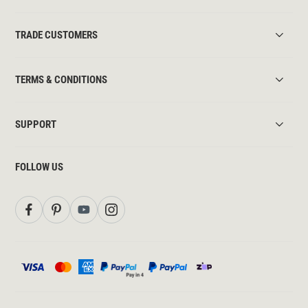
TRADE CUSTOMERS
TERMS & CONDITIONS
SUPPORT
FOLLOW US