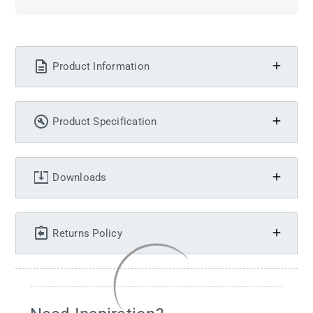
Product Information
Product Specification
Downloads
Returns Policy