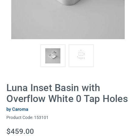
Luna Inset Basin with
Overflow White 0 Tap Holes
by Caroma
Product Code:
153101
Current
$459.00
Stock: