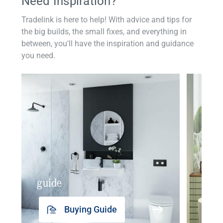
Need Inspiration?
Tradelink is here to help! With advice and tips for
the big builds, the small fixes, and everything in
between, you'll have the inspiration and guidance
you need.
guide
insp
Buying Guide