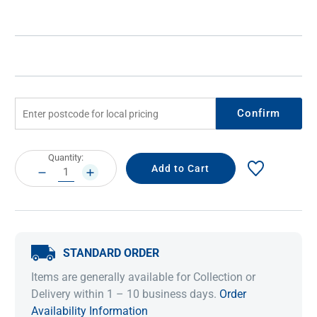
Confirm
Current
Quantity:
Stock:
DECREASE
INCREASE
QUANTITY:
QUANTITY:
STANDARD ORDER
Items are generally available for Collection or
Delivery within 1 – 10 business days.
Order
Availability Information