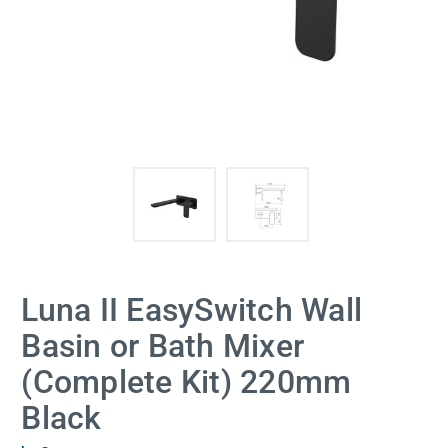
Luna II EasySwitch Wall
Basin or Bath Mixer
(Complete Kit) 220mm
Black