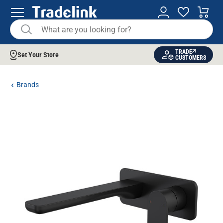
TRADE
Set Your Store
CUSTOMERS
Brands