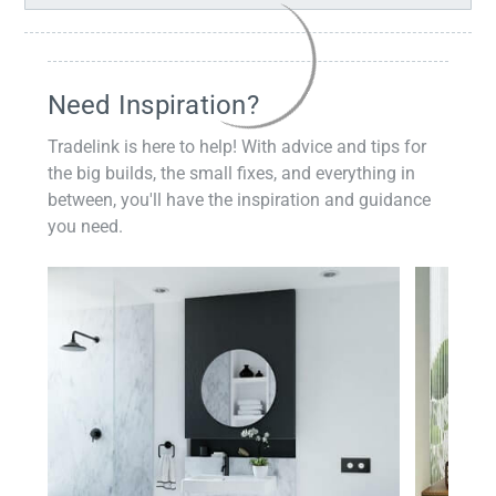
Need Inspiration?
Tradelink is here to help! With advice and tips for
the big builds, the small fixes, and everything in
between, you'll have the inspiration and guidance
you need.