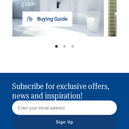
guide
insp
Buying Guide
Subscribe for exclusive offers,
news and inspiration!
Sign Up