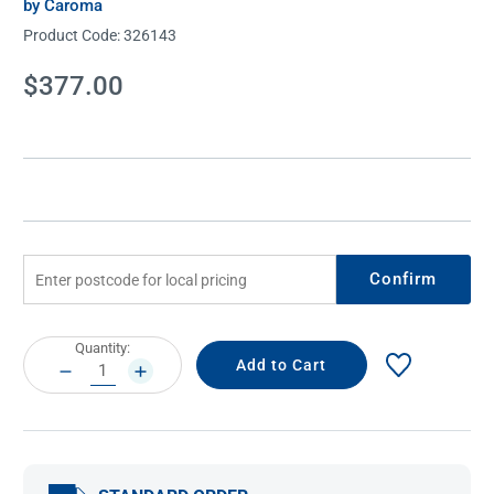
by Caroma
Product Code:
326143
Current
$377.00
Stock:
Confirm
Current
Quantity:
Stock:
DECREASE
INCREASE
QUANTITY:
QUANTITY: