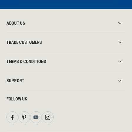
ABOUT US
TRADE CUSTOMERS
TERMS & CONDITIONS
SUPPORT
FOLLOW US