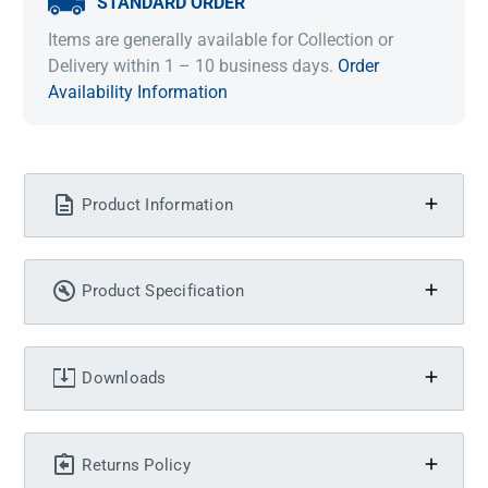
STANDARD ORDER
Items are generally available for Collection or
Delivery within 1 – 10 business days.
Order
Availability Information
Product Information
Product Specification
Downloads
Returns Policy