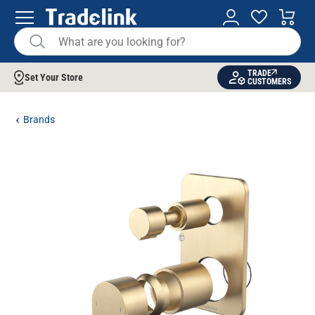
TRADE
Set Your Store
CUSTOMERS
Brands