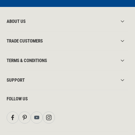
ABOUT US
TRADE CUSTOMERS
TERMS & CONDITIONS
SUPPORT
FOLLOW US