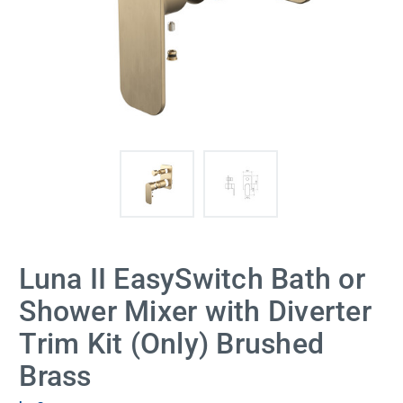
Luna II EasySwitch Bath or
Shower Mixer with Diverter
Trim Kit (Only) Brushed
Brass