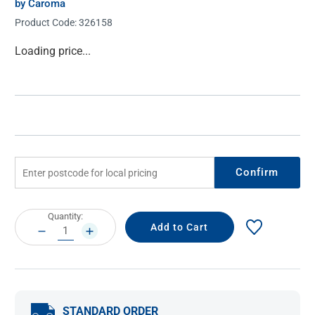
by Caroma
Product Code:
326158
Current
Loading price...
Stock:
Confirm
Current
Quantity:
Stock:
DECREASE
INCREASE
QUANTITY:
QUANTITY:
STANDARD ORDER