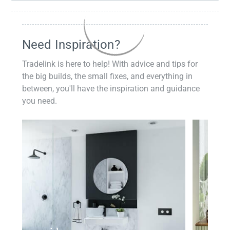
Need Inspiration?
Tradelink is here to help! With advice and tips for
the big builds, the small fixes, and everything in
between, you'll have the inspiration and guidance
you need.