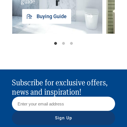
guide
insp
Buying Guide
Subscribe for exclusive offers,
news and inspiration!
Sign Up