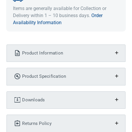
Items are generally available for Collection or
Delivery within 1 – 10 business days.
Order
Availability Information
Product Information
Product Specification
Downloads
Returns Policy